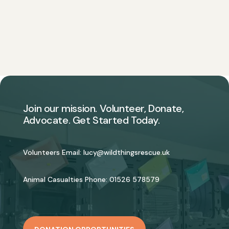
Join our mission. Volunteer, Donate,
Advocate. Get Started Today.
Volunteers Email:
lucy@wildthingsrescue.uk
Animal Casualties Phone:
01526 578579