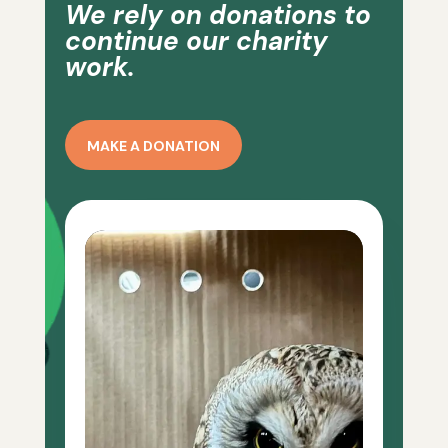
We rely on donations to
continue our charity
work.
MAKE A DONATION