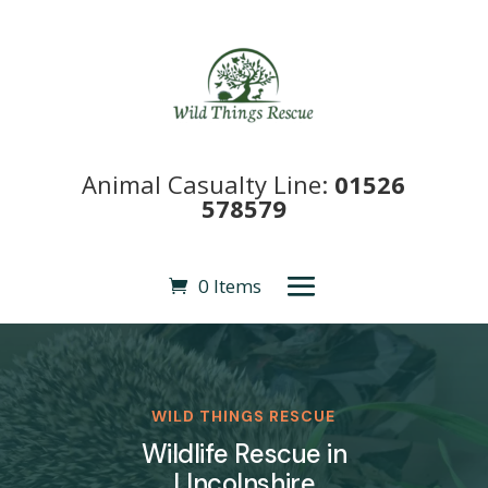
Animal Casualty Line:
01526
578579
0 Items
WILD THINGS RESCUE
Wildlife Rescue in
LIncolnshire