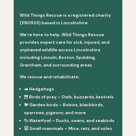
Wild Things Rescue is a registered charity
(1190933) based in Lincolnshire.
We’re here to help. Wild Things Rescue
provides expert care for sick, injured, and
orphaned wildlife across Lincolnshire
including Lincoln, Boston, Spalding,
Grantham, and surrounding areas.
We rescue and rehabilitate:
🦔
Hedgehogs
🦉
Birds of prey
– Owls, buzzards, kestrels
🐦
Garden birds
– Robins, blackbirds,
sparrows, pigeons, and more
🦆
Waterfowl
– Ducks, swans, and seabirds
🐭
Small mammals
– Mice, rats, and voles