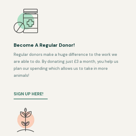
Become A Regular Donor!
Regular donors make a huge difference to the work we
are able to do. By donating just £3 a month, you help us
plan our spending which allows us to take in more
animals!
SIGN UP HERE!