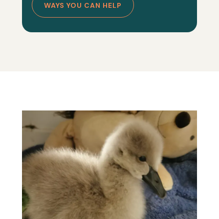
WAYS YOU CAN HELP