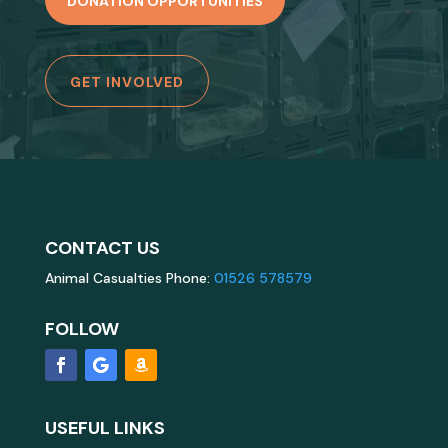
DONATION OPPORTUNITIES
GET INVOLVED
CONTACT US
Animal Casualties Phone:
01526 578579
FOLLOW
USEFUL LINKS