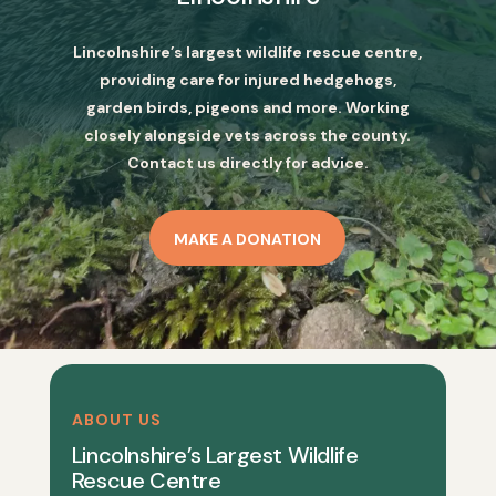
Lincolnshire’s largest wildlife rescue centre,
providing care for injured hedgehogs,
garden birds, pigeons and more. Working
closely alongside vets across the county.
Contact us directly for advice.
MAKE A DONATION
ABOUT US
Lincolnshire’s Largest Wildlife
Rescue Centre