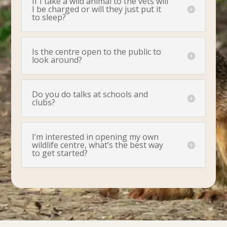
If I take a wild animal to the vets will
I be charged or will they just put it
to sleep?
Is the centre open to the public to
look around?
Do you do talks at schools and
clubs?
I’m interested in opening my own
wildlife centre, what’s the best way
to get started?