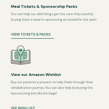
Meal Tickets & Sponsorship Packs
You can help our wild things get the care they need by
buying them a meal or sponsoring an animal for the year!
VIEW TICKETS & PACKS
View our Amazon Wishlist
Buy our patients a present to help them through their
rehabilitation journey. You can also help by buying the
less exciting bits like bin bags!
SEE WISH LIST