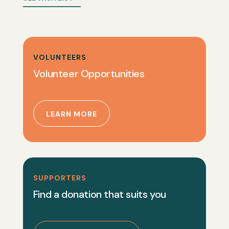
VOLUNTEERS
Volunteer Opportunities
LEARN MORE
SUPPORTERS
Find a donation that suits you