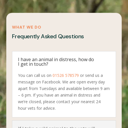
WHAT WE DO
Frequently Asked Questions
I have an animal in distress, how do
I get in touch?
You can call us on
01526 578579
or send us a
message on Facebook. We are open every day
apart from Tuesdays and available between 9 am
– 6 pm. If you have an animal in distress and
we’re closed, please contact your nearest 24
hour vets for advice.