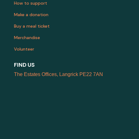
How to support
Make a donation
Buy a meal ticket
Merchandise
Volunteer
FIND US
The Estates Offices, Langrick PE22 7AN