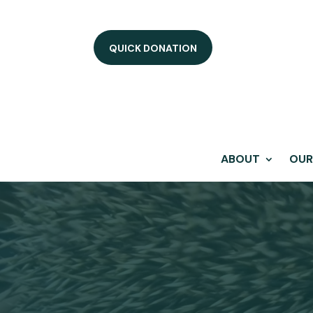
QUICK DONATION
ABOUT
OUR