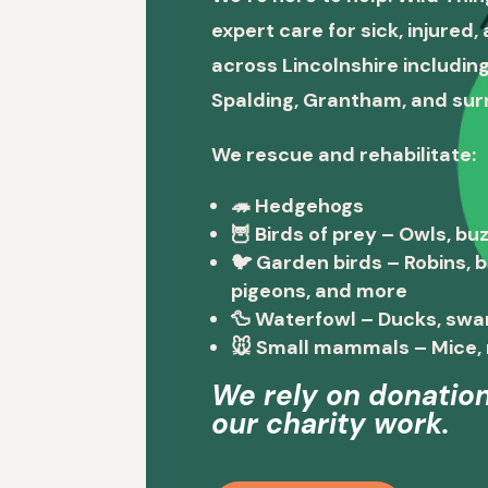
expert care for sick, injured
across Lincolnshire including
Spalding, Grantham, and sur
We rescue and rehabilitate:
🦔
Hedgehogs
🦉
Birds of prey
– Owls, buz
🐦
Garden birds
– Robins, 
pigeons, and more
🦆
Waterfowl
– Ducks, swa
🐭
Small mammals
– Mice, 
We rely on donation
our charity work.