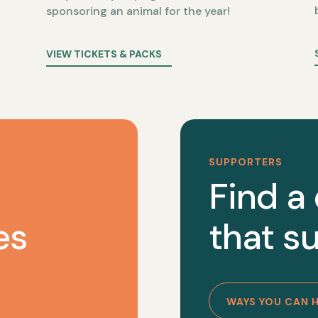
sponsoring an animal for the year!
VIEW TICKETS & PACKS
SUPPORTERS
Find a
es
that su
WAYS YOU CAN 