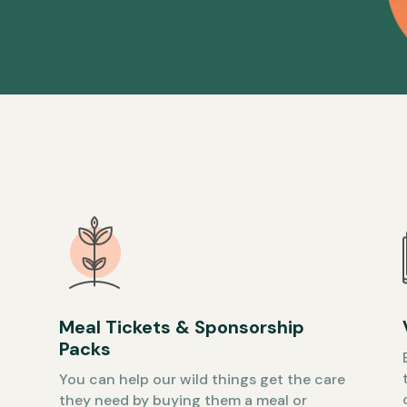
Meal Tickets & Sponsorship
Packs
You can help our wild things get the care
they need by buying them a meal or