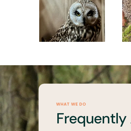
WHAT WE DO
Frequently