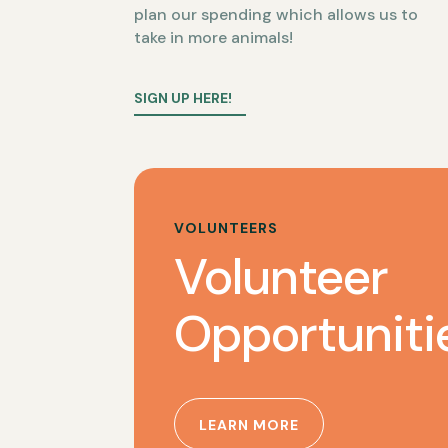
plan our spending which allows us to
take in more animals!
SIGN UP HERE!
VOLUNTEERS
Volunteer
Opportuniti
LEARN MORE