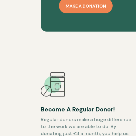
MAKE A DONATION
Become A Regular Donor!
Regular donors make a huge difference
to the work we are able to do. By
donating just £3 a month, you help us