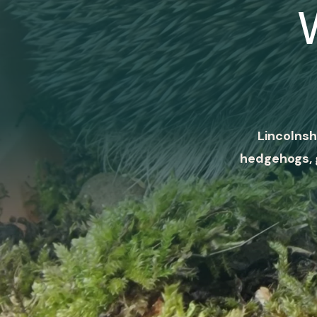
Lincolnsh
hedgehogs, 