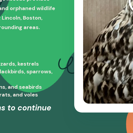
, and orphaned wildlife
 Lincoln, Boston,
rounding areas.
zards, kestrels
blackbirds, sparrows,
ns, and seabirds
rats, and voles
s to continue