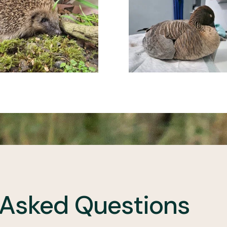
 Asked Questions