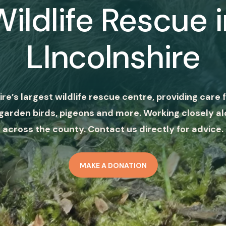
Wildlife Rescue i
LIncolnshire
ire’s largest wildlife rescue centre, providing care f
garden birds, pigeons and more. Working closely al
across the county. Contact us directly for advice.
MAKE A DONATION