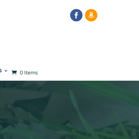
S
0 Items