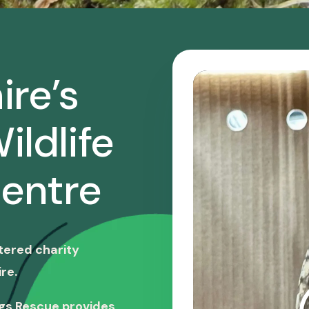
ire’s
ildlife
entre
stered charity
re.
ngs Rescue provides