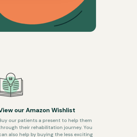
View our Amazon Wishlist
Buy our patients a present to help them
through their rehabilitation journey. You
can also help by buying the less exciting