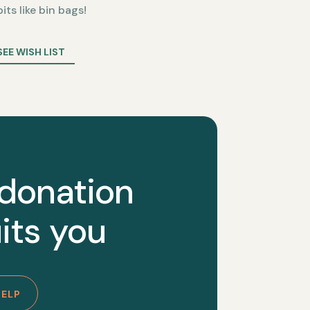
bits like bin bags!
SEE WISH LIST
 donation
its you
HELP