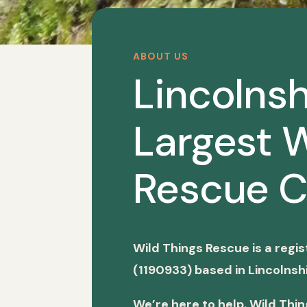
ABOUT US
Lincolnsh
Largest W
Rescue C
Wild Things Rescue is a regi
(1190933) based in Lincolnshi
We’re here to help. Wild Thi