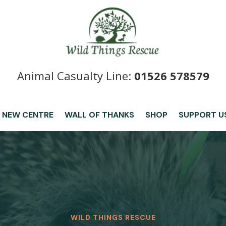
Animal Casualty Line:
01526 578579
 NEW CENTRE
WALL OF THANKS
SHOP
SUPPORT U
WILD THINGS RESCUE