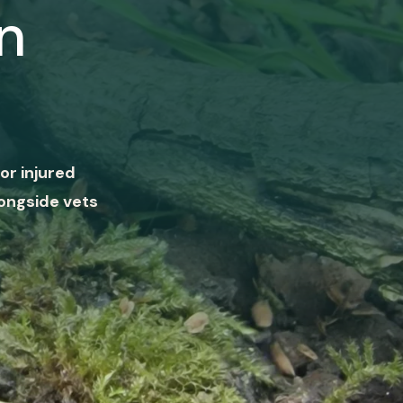
n
or injured
ongside vets