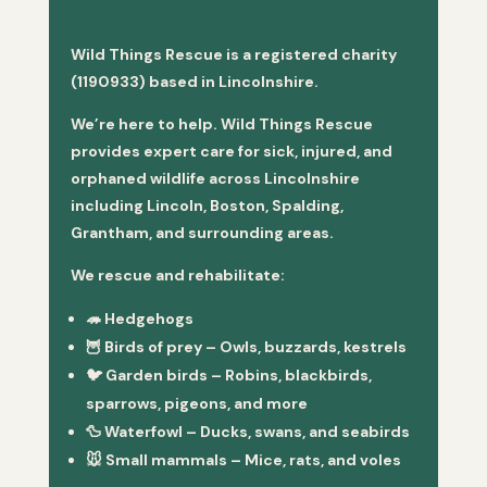
Wild Things Rescue is a registered charity
(1190933) based in Lincolnshire.
We’re here to help. Wild Things Rescue
provides expert care for sick, injured, and
orphaned wildlife across Lincolnshire
including Lincoln, Boston, Spalding,
Grantham, and surrounding areas.
We rescue and rehabilitate:
🦔
Hedgehogs
🦉
Birds of prey
– Owls, buzzards, kestrels
🐦
Garden birds
– Robins, blackbirds,
sparrows, pigeons, and more
🦆
Waterfowl
– Ducks, swans, and seabirds
🐭
Small mammals
– Mice, rats, and voles