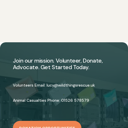
Join our mission. Volunteer, Donate,
Advocate. Get Started Today.
Volunteers Email:
lucy@wildthingsrescue.uk
Animal Casualties Phone:
01526 578579