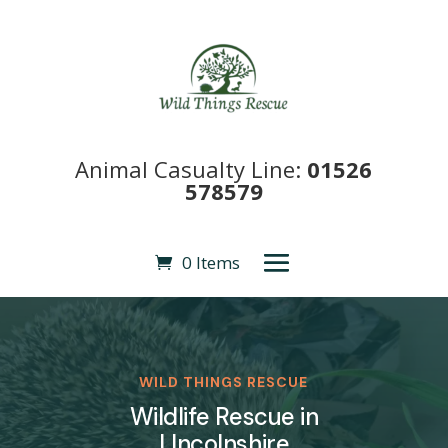
Animal Casualty Line:
01526
578579
0 Items
WILD THINGS RESCUE
Wildlife Rescue in
LIncolnshire