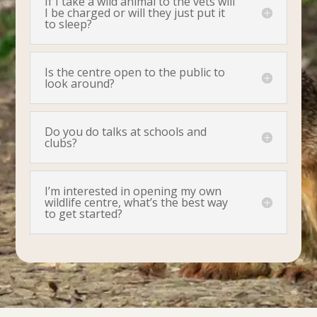
If I take a wild animal to the vets will
I be charged or will they just put it
to sleep?
Is the centre open to the public to
look around?
Do you do talks at schools and
clubs?
I’m interested in opening my own
wildlife centre, what’s the best way
to get started?