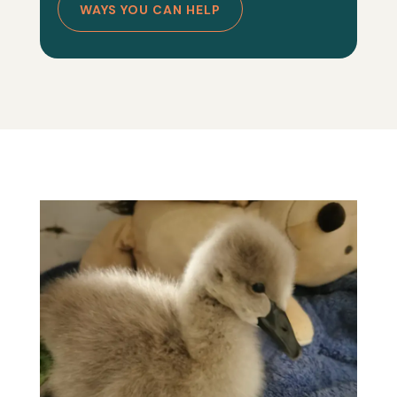
WAYS YOU CAN HELP