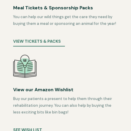
Meal Tickets & Sponsorship Packs
You can help our wild things get the care they need by
buying them a meal or sponsoring an animal for the year!
VIEW TICKETS & PACKS
View our Amazon Wishlist
Buy our patients a present to help them through their
rehabilitation journey. You can also help by buying the
less exciting bits like bin bags!
SEE WISH LIST