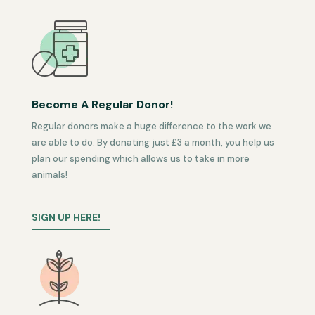
Become A Regular Donor!
Regular donors make a huge difference to the work we
are able to do. By donating just £3 a month, you help us
plan our spending which allows us to take in more
animals!
SIGN UP HERE!