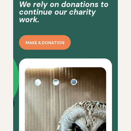
We rely on donations to
continue our charity
work.
MAKE A DONATION