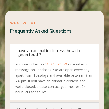
WHAT WE DO
Frequently Asked Questions
I have an animal in distress, how do
I get in touch?
You can call us on
01526 578579
or send us a
message on Facebook. We are open every day
apart from Tuesdays and available between 9 am
– 6 pm. If you have an animal in distress and
we’re closed, please contact your nearest 24
hour vets for advice.