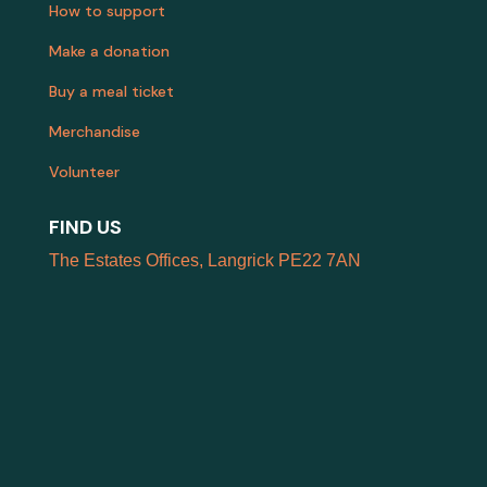
How to support
Make a donation
Buy a meal ticket
Merchandise
Volunteer
FIND US
The Estates Offices, Langrick PE22 7AN