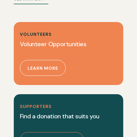
VOLUNTEERS
Volunteer Opportunities
LEARN MORE
SUPPORTERS
Find a donation that suits you