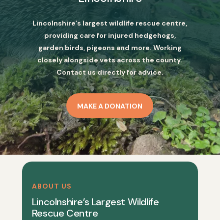
Lincolnshire’s largest wildlife rescue centre,
providing care for injured hedgehogs,
garden birds, pigeons and more. Working
closely alongside vets across the county.
Contact us directly for advice.
MAKE A DONATION
ABOUT US
Lincolnshire’s Largest Wildlife
Rescue Centre