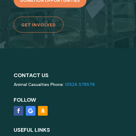
DONATION OPPORTUNITIES
GET INVOLVED
CONTACT US
Animal Casualties Phone:
01526 578579
FOLLOW
USEFUL LINKS