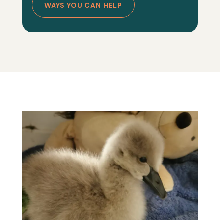
WAYS YOU CAN HELP