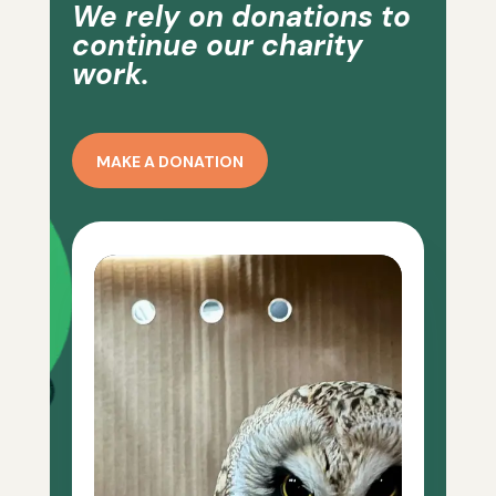
We rely on donations to
continue our charity
work.
MAKE A DONATION