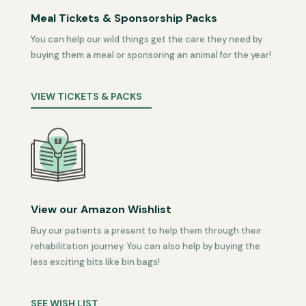
Meal Tickets & Sponsorship Packs
You can help our wild things get the care they need by
buying them a meal or sponsoring an animal for the year!
VIEW TICKETS & PACKS
View our Amazon Wishlist
Buy our patients a present to help them through their
rehabilitation journey. You can also help by buying the
less exciting bits like bin bags!
SEE WISH LIST