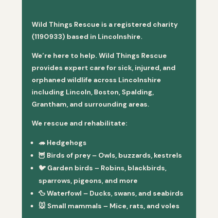
Wild Things Rescue is a registered charity
(1190933) based in Lincolnshire.
We’re here to help. Wild Things Rescue
provides expert care for sick, injured, and
orphaned wildlife across Lincolnshire
including Lincoln, Boston, Spalding,
Grantham, and surrounding areas.
We rescue and rehabilitate:
🦔
Hedgehogs
🦉
Birds of prey
– Owls, buzzards, kestrels
🐦
Garden birds
– Robins, blackbirds,
sparrows, pigeons, and more
🦆
Waterfowl
– Ducks, swans, and seabirds
🐭
Small mammals
– Mice, rats, and voles