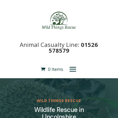
Animal Casualty Line:
01526
578579
0 Items
WILD THINGS RESCUE
Wildlife Rescue in
LIncolnshire