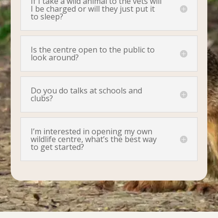
If I take a wild animal to the vets will
I be charged or will they just put it
to sleep?
Is the centre open to the public to
look around?
Do you do talks at schools and
clubs?
I’m interested in opening my own
wildlife centre, what’s the best way
to get started?