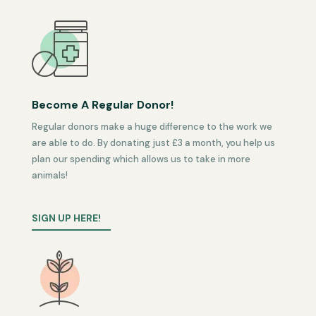
Become A Regular Donor!
Regular donors make a huge difference to the work we
are able to do. By donating just £3 a month, you help us
plan our spending which allows us to take in more
animals!
SIGN UP HERE!