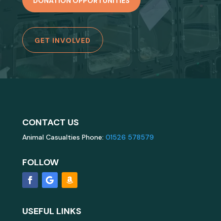
DONATION OPPORTUNITIES
GET INVOLVED
CONTACT US
Animal Casualties Phone:
01526 578579
FOLLOW
USEFUL LINKS