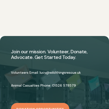
Join our mission. Volunteer, Donate,
Advocate. Get Started Today.
Volunteers Email:
lucy@wildthingsrescue.uk
Animal Casualties Phone:
01526 578579