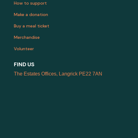
How to support
Make a donation
Buy a meal ticket
Merchandise
Volunteer
FIND US
The Estates Offices, Langrick PE22 7AN