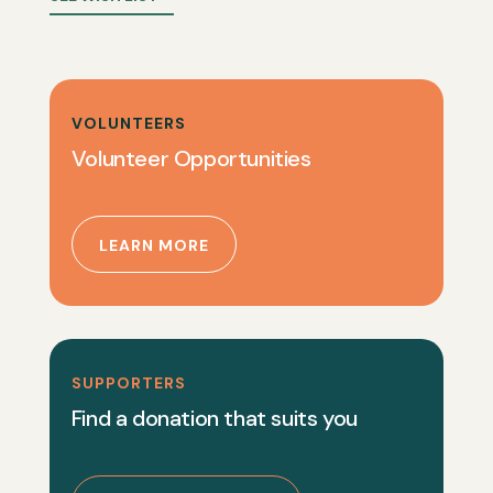
VOLUNTEERS
Volunteer Opportunities
LEARN MORE
SUPPORTERS
Find a donation that suits you