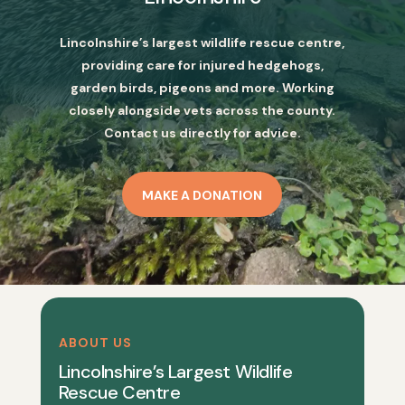
Lincolnshire’s largest wildlife rescue centre,
providing care for injured hedgehogs,
garden birds, pigeons and more. Working
closely alongside vets across the county.
Contact us directly for advice.
MAKE A DONATION
ABOUT US
Lincolnshire’s Largest Wildlife
Rescue Centre