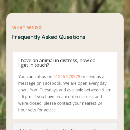
WHAT WE DO
Frequently Asked Questions
I have an animal in distress, how do
I get in touch?
You can call us on
01526 578579
or send us a
message on Facebook. We are open every day
apart from Tuesdays and available between 9 am
– 6 pm. If you have an animal in distress and
we’re closed, please contact your nearest 24
hour vets for advice.