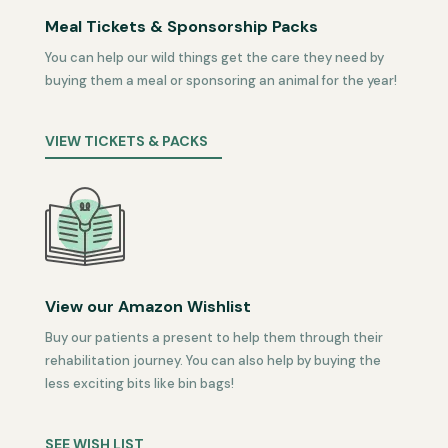
Meal Tickets & Sponsorship Packs
You can help our wild things get the care they need by
buying them a meal or sponsoring an animal for the year!
VIEW TICKETS & PACKS
View our Amazon Wishlist
Buy our patients a present to help them through their
rehabilitation journey. You can also help by buying the
less exciting bits like bin bags!
SEE WISH LIST