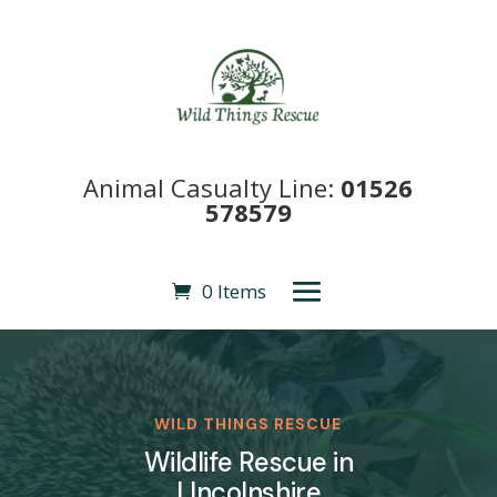
Animal Casualty Line:
01526
578579
0 Items
WILD THINGS RESCUE
Wildlife Rescue in
LIncolnshire