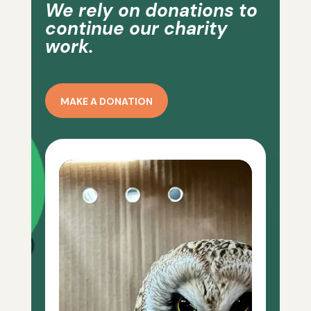
We rely on donations to
continue our charity
work.
MAKE A DONATION