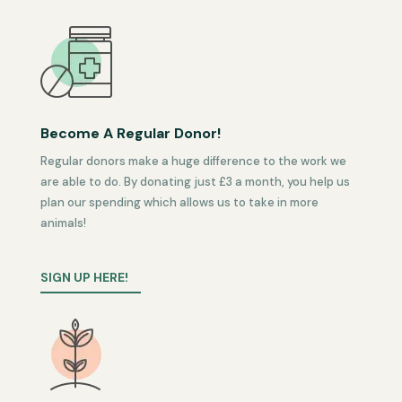
Become A Regular Donor!
Regular donors make a huge difference to the work we
are able to do. By donating just £3 a month, you help us
plan our spending which allows us to take in more
animals!
SIGN UP HERE!