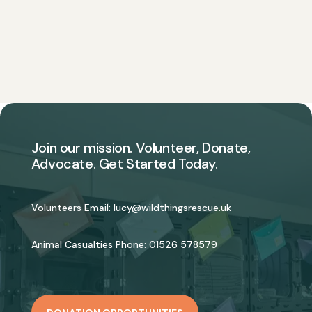
Join our mission. Volunteer, Donate,
Advocate. Get Started Today.
Volunteers Email:
lucy@wildthingsrescue.uk
Animal Casualties Phone:
01526 578579