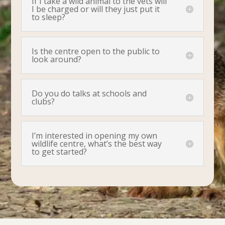
If I take a wild animal to the vets will
I be charged or will they just put it
to sleep?
Is the centre open to the public to
look around?
Do you do talks at schools and
clubs?
I’m interested in opening my own
wildlife centre, what’s the best way
to get started?