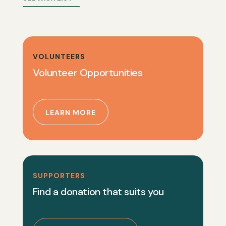
VOLUNTEERS
Volunteer Opportunities
LEARN MORE
SUPPORTERS
Find a donation that suits you