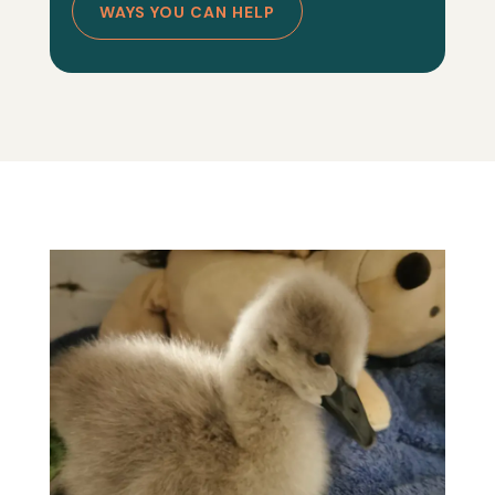
WAYS YOU CAN HELP