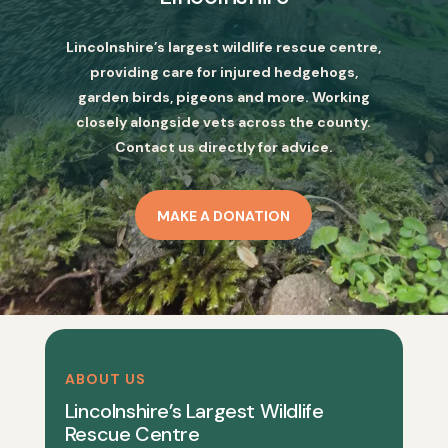
Lincolnshire’s largest wildlife rescue centre,
providing care for injured hedgehogs,
garden birds, pigeons and more. Working
closely alongside vets across the county.
Contact us directly for advice.
MAKE A DONATION
ABOUT US
Lincolnshire’s Largest Wildlife
Rescue Centre