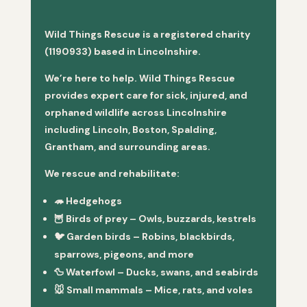
Wild Things Rescue is a registered charity
(1190933) based in Lincolnshire.
We’re here to help. Wild Things Rescue
provides expert care for sick, injured, and
orphaned wildlife across Lincolnshire
including Lincoln, Boston, Spalding,
Grantham, and surrounding areas.
We rescue and rehabilitate:
🦔
Hedgehogs
🦉
Birds of prey
– Owls, buzzards, kestrels
🐦
Garden birds
– Robins, blackbirds,
sparrows, pigeons, and more
🦆
Waterfowl
– Ducks, swans, and seabirds
🐭
Small mammals
– Mice, rats, and voles