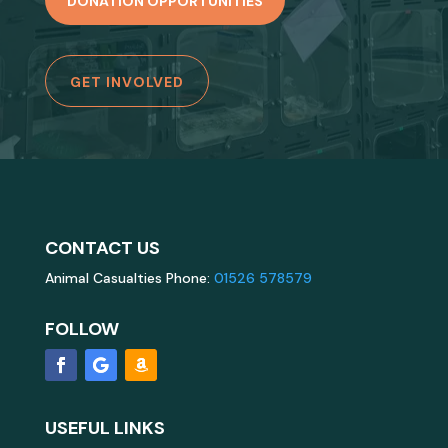
DONATION OPPORTUNITIES
GET INVOLVED
CONTACT US
Animal Casualties Phone:
01526 578579
FOLLOW
USEFUL LINKS