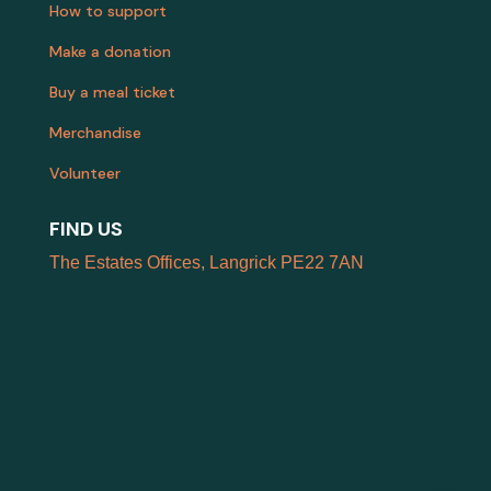
How to support
Make a donation
Buy a meal ticket
Merchandise
Volunteer
FIND US
The Estates Offices, Langrick PE22 7AN