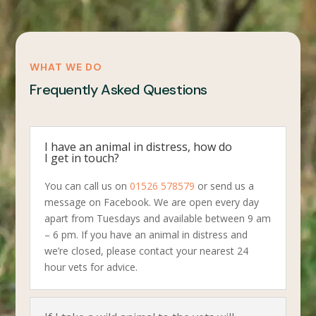
WHAT WE DO
Frequently Asked Questions
I have an animal in distress, how do
I get in touch?
You can call us on
01526 578579
or send us a
message on Facebook. We are open every day
apart from Tuesdays and available between 9 am
– 6 pm. If you have an animal in distress and
we’re closed, please contact your nearest 24
hour vets for advice.