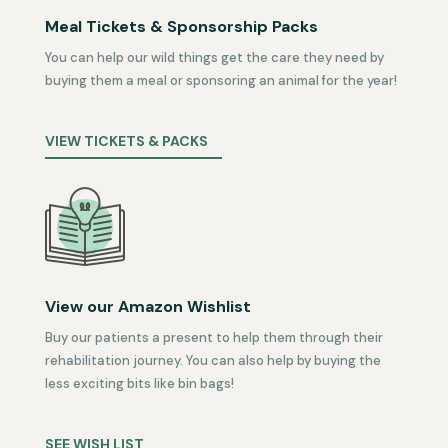
Meal Tickets & Sponsorship Packs
You can help our wild things get the care they need by
buying them a meal or sponsoring an animal for the year!
VIEW TICKETS & PACKS
View our Amazon Wishlist
Buy our patients a present to help them through their
rehabilitation journey. You can also help by buying the
less exciting bits like bin bags!
SEE WISH LIST