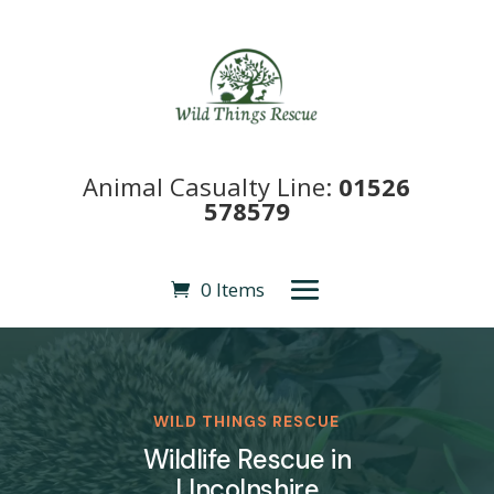
Animal Casualty Line:
01526
578579
0 Items
WILD THINGS RESCUE
Wildlife Rescue in
LIncolnshire