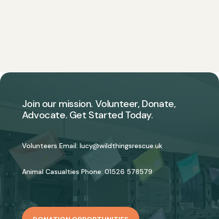
Join our mission. Volunteer, Donate,
Advocate. Get Started Today.
Volunteers Email:
lucy@wildthingsrescue.uk
Animal Casualties Phone:
01526 578579