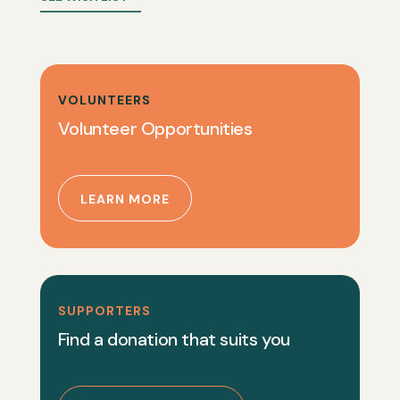
VOLUNTEERS
Volunteer Opportunities
LEARN MORE
SUPPORTERS
Find a donation that suits you