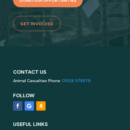
DONATION OPPORTUNITIES
GET INVOLVED
CONTACT US
Animal Casualties Phone:
01526 578579
FOLLOW
USEFUL LINKS