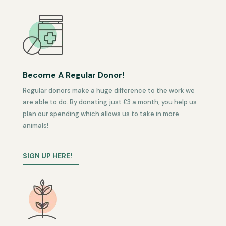
Become A Regular Donor!
Regular donors make a huge difference to the work we
are able to do. By donating just £3 a month, you help us
plan our spending which allows us to take in more
animals!
SIGN UP HERE!