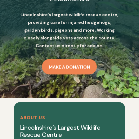
Lincolnshire’s largest wildlife rescue centre,
providing care for injured hedgehogs,
garden birds, pigeons and more. Working
closely alongside vets across the county.
Contact us directly for advice.
MAKE A DONATION
ABOUT US
Lincolnshire’s Largest Wildlife
Rescue Centre