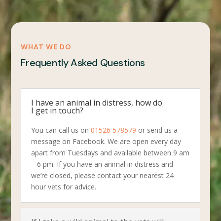
WHAT WE DO
Frequently Asked Questions
I have an animal in distress, how do
I get in touch?
You can call us on
01526 578579
or send us a
message on Facebook. We are open every day
apart from Tuesdays and available between 9 am
– 6 pm. If you have an animal in distress and
we’re closed, please contact your nearest 24
hour vets for advice.