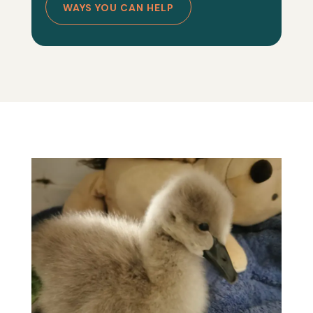
WAYS YOU CAN HELP