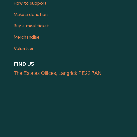
How to support
Make a donation
Buy a meal ticket
Merchandise
Volunteer
FIND US
The Estates Offices, Langrick PE22 7AN