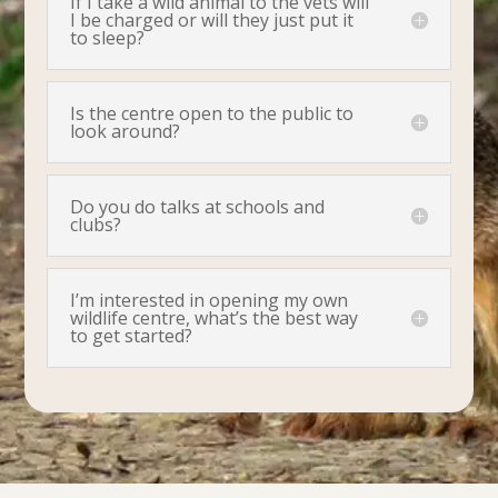
If I take a wild animal to the vets will
I be charged or will they just put it
to sleep?
Is the centre open to the public to
look around?
Do you do talks at schools and
clubs?
I’m interested in opening my own
wildlife centre, what’s the best way
to get started?