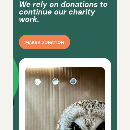
We rely on donations to
continue our charity
work.
MAKE A DONATION