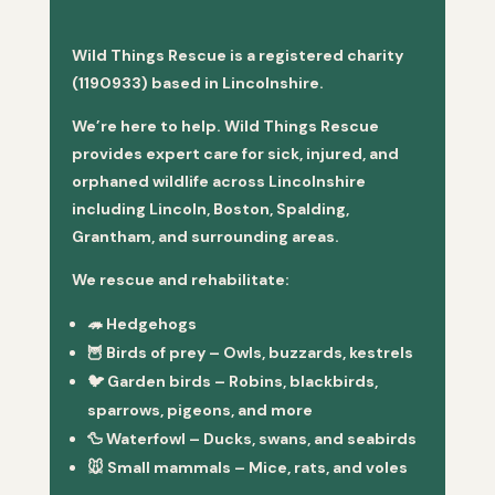
Wild Things Rescue is a registered charity
(1190933) based in Lincolnshire.
We’re here to help. Wild Things Rescue
provides expert care for sick, injured, and
orphaned wildlife across Lincolnshire
including Lincoln, Boston, Spalding,
Grantham, and surrounding areas.
We rescue and rehabilitate:
🦔
Hedgehogs
🦉
Birds of prey
– Owls, buzzards, kestrels
🐦
Garden birds
– Robins, blackbirds,
sparrows, pigeons, and more
🦆
Waterfowl
– Ducks, swans, and seabirds
🐭
Small mammals
– Mice, rats, and voles