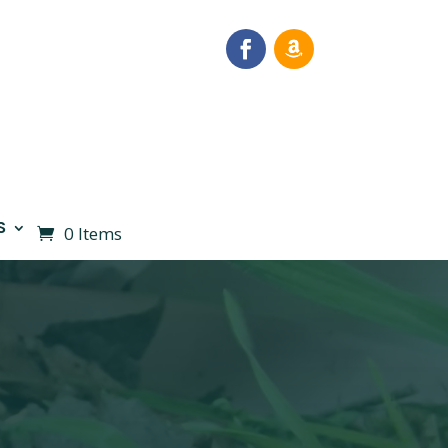
S
0 Items