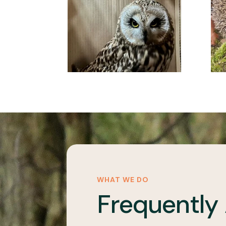
WHAT WE DO
Frequently