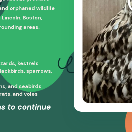
, and orphaned wildlife
 Lincoln, Boston,
rounding areas.
zards, kestrels
blackbirds, sparrows,
ns, and seabirds
rats, and voles
s to continue