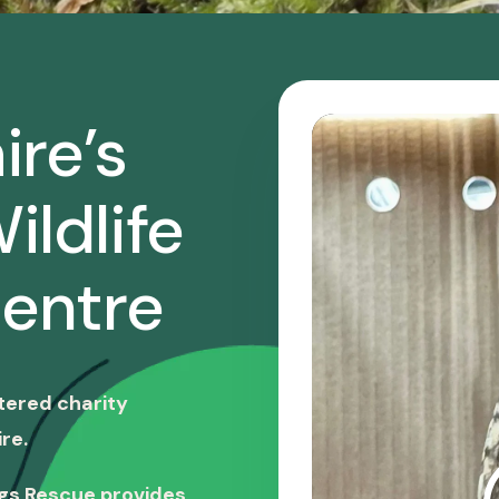
ire’s
ildlife
entre
stered charity
re.
ngs Rescue provides