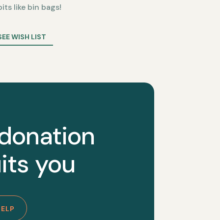
bits like bin bags!
SEE WISH LIST
 donation
its you
HELP