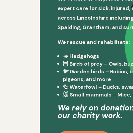
expert care for sick, injured
across Lincolnshire including
Spalding, Grantham, and sur
We rescue and rehabilitate:
🦔
Hedgehogs
🦉
Birds of prey
– Owls, buz
🐦
Garden birds
– Robins, 
pigeons, and more
🦆
Waterfowl
– Ducks, swa
🐭
Small mammals
– Mice, 
We rely on donation
our charity work.