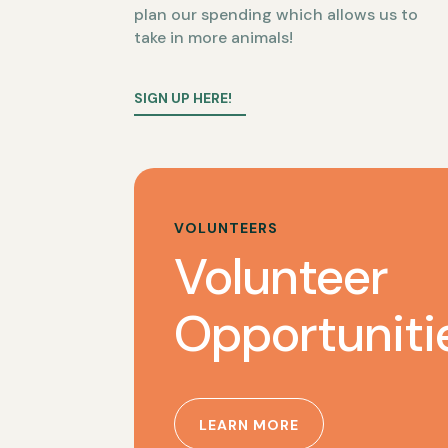
plan our spending which allows us to
take in more animals!
SIGN UP HERE!
VOLUNTEERS
Volunteer
Opportuniti
LEARN MORE