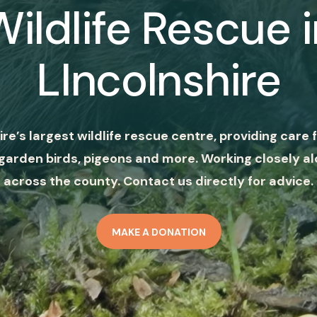
Wildlife Rescue i
LIncolnshire
ire’s largest wildlife rescue centre, providing care f
garden birds, pigeons and more. Working closely al
across the county. Contact us directly for advice.
MAKE A DONATION