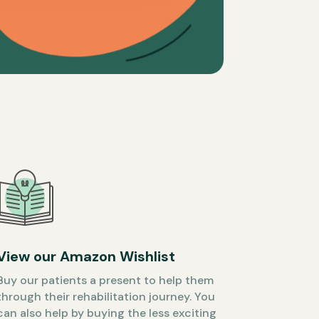
View our Amazon Wishlist
Buy our patients a present to help them
through their rehabilitation journey. You
can also help by buying the less exciting