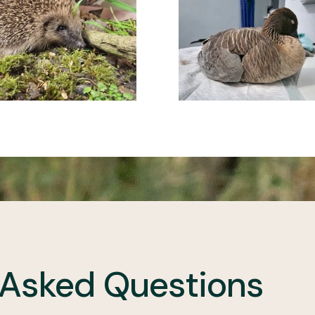
 Asked Questions