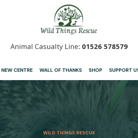
Animal Casualty Line:
01526 578579
 NEW CENTRE
WALL OF THANKS
SHOP
SUPPORT U
WILD THINGS RESCUE