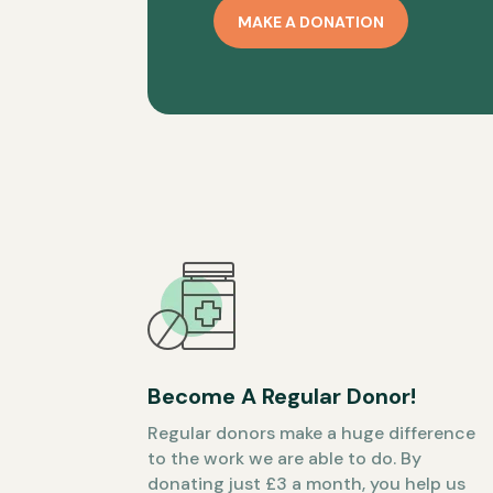
MAKE A DONATION
Become A Regular Donor!
Regular donors make a huge difference
to the work we are able to do. By
donating just £3 a month, you help us