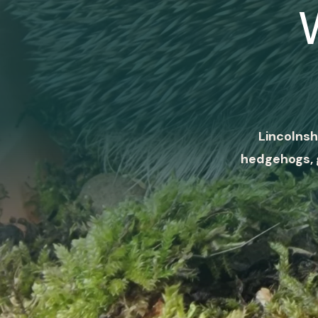
Lincolnsh
hedgehogs, 