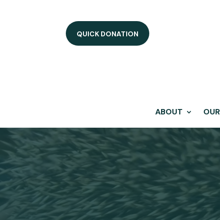
QUICK DONATION
ABOUT
OUR