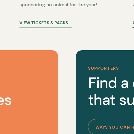
sponsoring an animal for the year!
VIEW TICKETS & PACKS
SUPPORTERS
Find a
es
that su
WAYS YOU CAN 