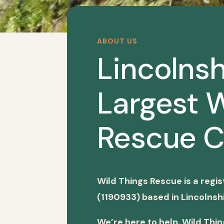
ABOUT US
Lincolnsh
Largest W
Rescue C
Wild Things Rescue is a regi
(1190933) based in Lincolnshi
We’re here to help. Wild Thi