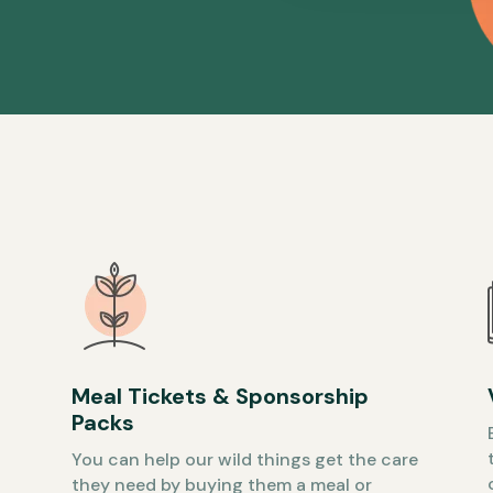
Meal Tickets & Sponsorship
Packs
You can help our wild things get the care
they need by buying them a meal or