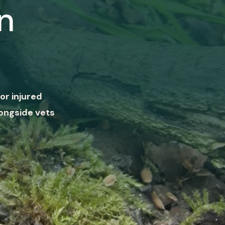
n
or injured
ongside vets