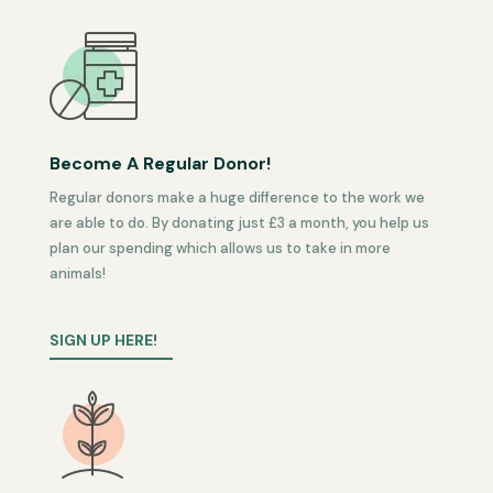
Become A Regular Donor!
Regular donors make a huge difference to the work we
are able to do. By donating just £3 a month, you help us
plan our spending which allows us to take in more
animals!
SIGN UP HERE!