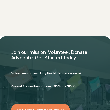
Join our mission. Volunteer, Donate,
Advocate. Get Started Today.
Volunteers Email:
lucy@wildthingsrescue.uk
Animal Casualties Phone:
01526 578579