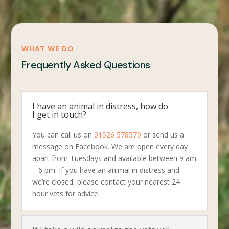
WHAT WE DO
Frequently Asked Questions
I have an animal in distress, how do
I get in touch?
You can call us on
01526 578579
or send us a
message on Facebook. We are open every day
apart from Tuesdays and available between 9 am
– 6 pm. If you have an animal in distress and
we’re closed, please contact your nearest 24
hour vets for advice.