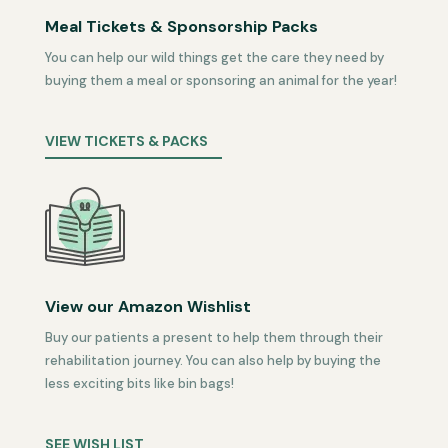
Meal Tickets & Sponsorship Packs
You can help our wild things get the care they need by
buying them a meal or sponsoring an animal for the year!
VIEW TICKETS & PACKS
View our Amazon Wishlist
Buy our patients a present to help them through their
rehabilitation journey. You can also help by buying the
less exciting bits like bin bags!
SEE WISH LIST