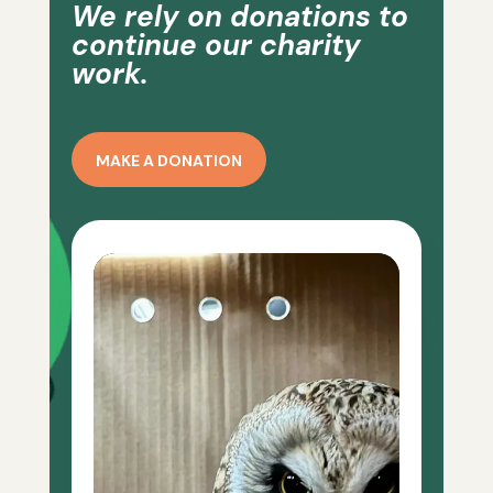
We rely on donations to
continue our charity
work.
MAKE A DONATION