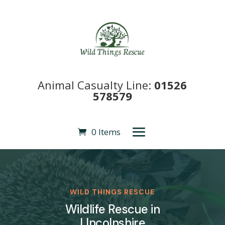
Animal Casualty Line:
01526
578579
0 Items
WILD THINGS RESCUE
Wildlife Rescue in
LIncolnshire