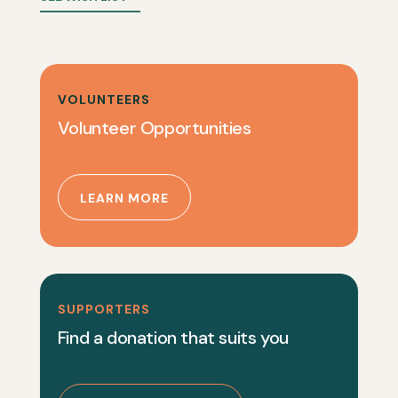
VOLUNTEERS
Volunteer Opportunities
LEARN MORE
SUPPORTERS
Find a donation that suits you