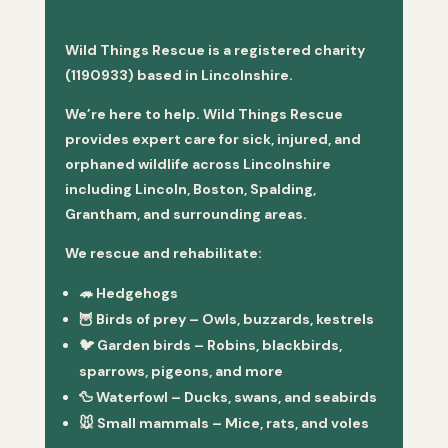
Wild Things Rescue is a registered charity
(1190933) based in Lincolnshire.
We’re here to help. Wild Things Rescue
provides expert care for sick, injured, and
orphaned wildlife across Lincolnshire
including Lincoln, Boston, Spalding,
Grantham, and surrounding areas.
We rescue and rehabilitate:
🦔
Hedgehogs
🦉
Birds of prey
– Owls, buzzards, kestrels
🐦
Garden birds
– Robins, blackbirds,
sparrows, pigeons, and more
🦆
Waterfowl
– Ducks, swans, and seabirds
🐭
Small mammals
– Mice, rats, and voles