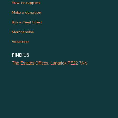
How to support
Make a donation
Buy a meal ticket
Merchandise
Volunteer
FIND US
The Estates Offices, Langrick PE22 7AN