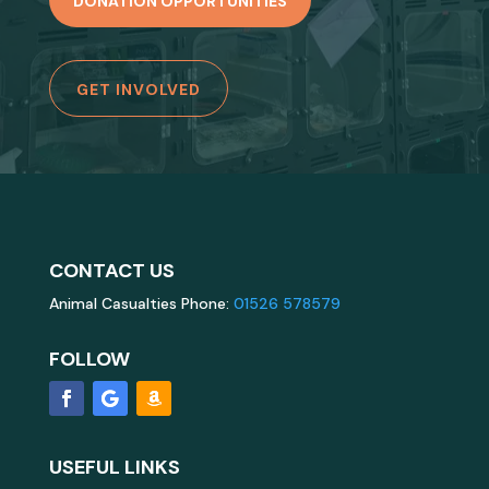
DONATION OPPORTUNITIES
GET INVOLVED
CONTACT US
Animal Casualties Phone:
01526 578579
FOLLOW
USEFUL LINKS