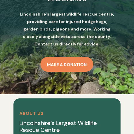
Lincolnshire’s largest wildlife rescue centre,
providing care for injured hedgehogs,
garden birds, pigeons and more. Working
closely alongside vets across the county.
Contact us directly for advice.
MAKE A DONATION
ABOUT US
Lincolnshire’s Largest Wildlife
Rescue Centre