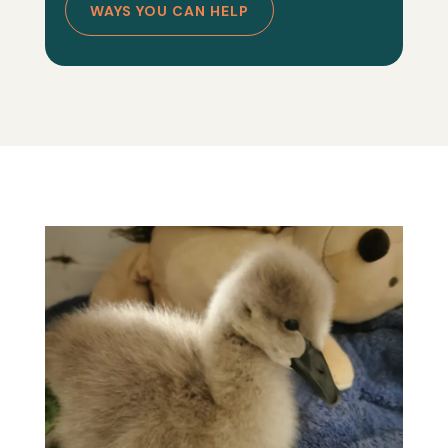
WAYS YOU CAN HELP