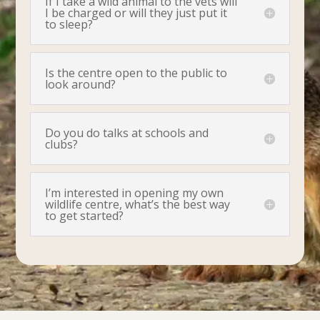
If I take a wild animal to the vets will
I be charged or will they just put it
to sleep?
Is the centre open to the public to
look around?
Do you do talks at schools and
clubs?
I’m interested in opening my own
wildlife centre, what’s the best way
to get started?