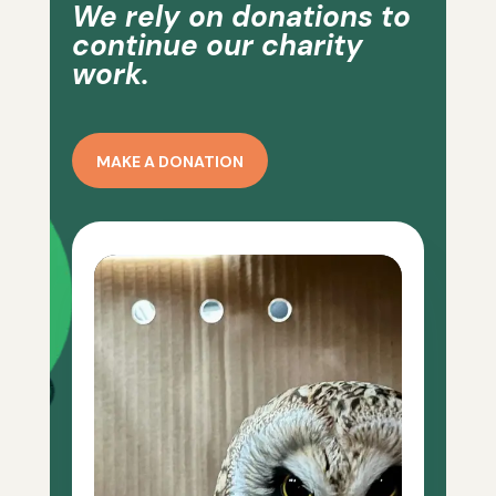
We rely on donations to
continue our charity
work.
MAKE A DONATION