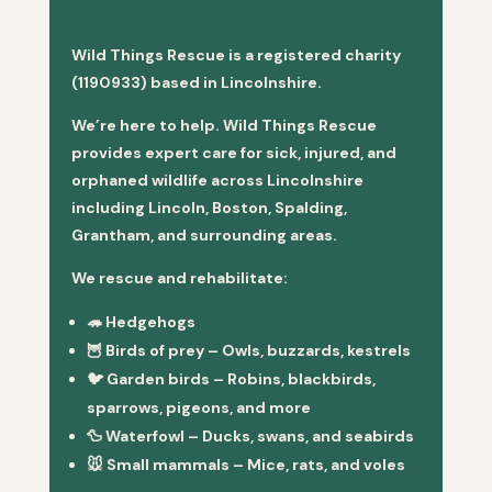
Wild Things Rescue is a registered charity
(1190933) based in Lincolnshire.
We’re here to help. Wild Things Rescue
provides expert care for sick, injured, and
orphaned wildlife across Lincolnshire
including Lincoln, Boston, Spalding,
Grantham, and surrounding areas.
We rescue and rehabilitate:
🦔
Hedgehogs
🦉
Birds of prey
– Owls, buzzards, kestrels
🐦
Garden birds
– Robins, blackbirds,
sparrows, pigeons, and more
🦆
Waterfowl
– Ducks, swans, and seabirds
🐭
Small mammals
– Mice, rats, and voles