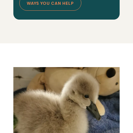
WAYS YOU CAN HELP