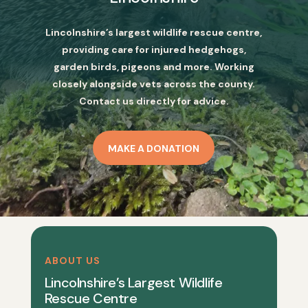
Lincolnshire’s largest wildlife rescue centre,
providing care for injured hedgehogs,
garden birds, pigeons and more. Working
closely alongside vets across the county.
Contact us directly for advice.
MAKE A DONATION
ABOUT US
Lincolnshire’s Largest Wildlife
Rescue Centre