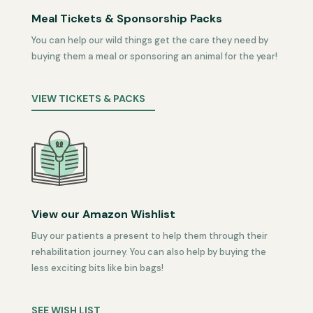
Meal Tickets & Sponsorship Packs
You can help our wild things get the care they need by
buying them a meal or sponsoring an animal for the year!
VIEW TICKETS & PACKS
View our Amazon Wishlist
Buy our patients a present to help them through their
rehabilitation journey. You can also help by buying the
less exciting bits like bin bags!
SEE WISH LIST