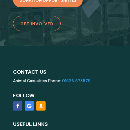
DONATION OPPORTUNITIES
GET INVOLVED
CONTACT US
Animal Casualties Phone:
01526 578579
FOLLOW
USEFUL LINKS