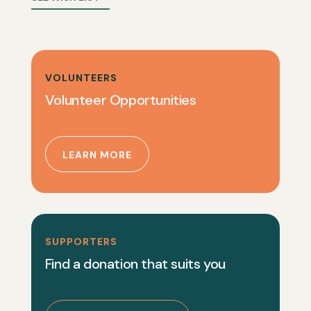
VOLUNTEERS
Volunteer Opportunities
LEARN MORE
SUPPORTERS
Find a donation that suits you