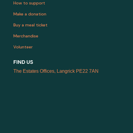
How to support
Make a donation
Buy a meal ticket
Merchandise
Volunteer
FIND US
The Estates Offices, Langrick PE22 7AN