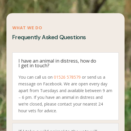
WHAT WE DO
Frequently Asked Questions
I have an animal in distress, how do
I get in touch?
You can call us on
01526 578579
or send us a
message on Facebook. We are open every day
apart from Tuesdays and available between 9 am
– 6 pm. If you have an animal in distress and
we’re closed, please contact your nearest 24
hour vets for advice.