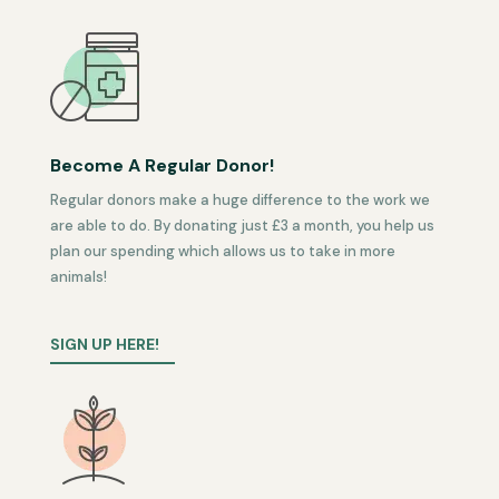
Become A Regular Donor!
Regular donors make a huge difference to the work we
are able to do. By donating just £3 a month, you help us
plan our spending which allows us to take in more
animals!
SIGN UP HERE!