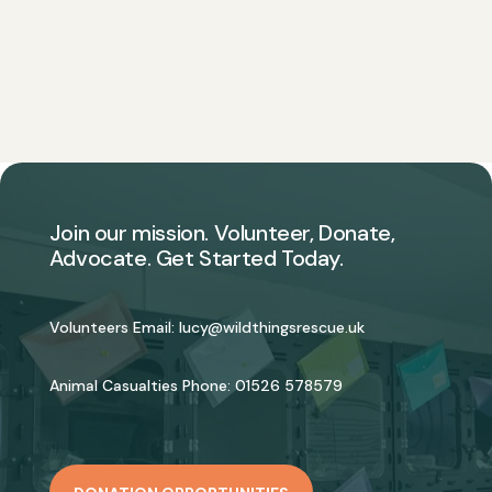
Join our mission. Volunteer, Donate,
Advocate. Get Started Today.
Volunteers Email:
lucy@wildthingsrescue.uk
Animal Casualties Phone:
01526 578579