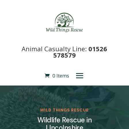
Animal Casualty Line:
01526
578579
0 Items
WILD THINGS RESCUE
Wildlife Rescue in
LIncolnshire