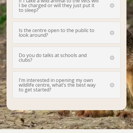
If I take a wild animal to the vets will
I be charged or will they just put it
to sleep?
Is the centre open to the public to
look around?
Do you do talks at schools and
clubs?
I’m interested in opening my own
wildlife centre, what’s the best way
to get started?