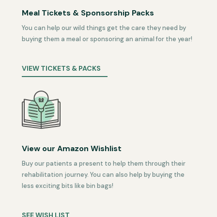
Meal Tickets & Sponsorship Packs
You can help our wild things get the care they need by
buying them a meal or sponsoring an animal for the year!
VIEW TICKETS & PACKS
View our Amazon Wishlist
Buy our patients a present to help them through their
rehabilitation journey. You can also help by buying the
less exciting bits like bin bags!
SEE WISH LIST