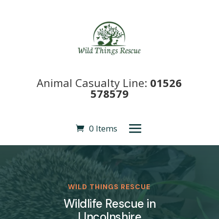
Animal Casualty Line:
01526
578579
0 Items
WILD THINGS RESCUE
Wildlife Rescue in
LIncolnshire