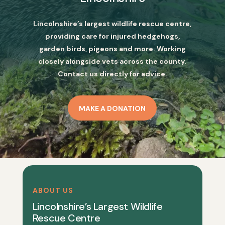
Lincolnshire’s largest wildlife rescue centre,
providing care for injured hedgehogs,
garden birds, pigeons and more. Working
closely alongside vets across the county.
Contact us directly for advice.
MAKE A DONATION
ABOUT US
Lincolnshire’s Largest Wildlife
Rescue Centre