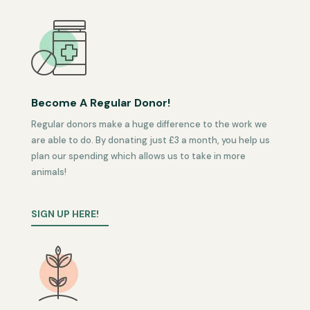
Become A Regular Donor!
Regular donors make a huge difference to the work we
are able to do. By donating just £3 a month, you help us
plan our spending which allows us to take in more
animals!
SIGN UP HERE!