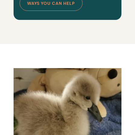
WAYS YOU CAN HELP