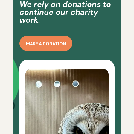
We rely on donations to
continue our charity
work.
MAKE A DONATION