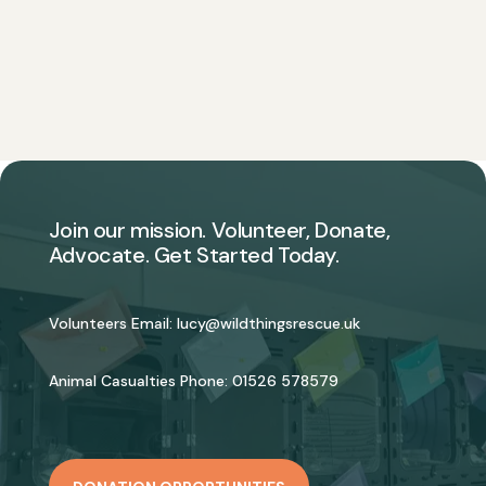
Join our mission. Volunteer, Donate,
Advocate. Get Started Today.
Volunteers Email:
lucy@wildthingsrescue.uk
Animal Casualties Phone:
01526 578579