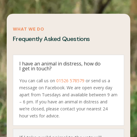
WHAT WE DO
Frequently Asked Questions
I have an animal in distress, how do
I get in touch?
You can call us on
01526 578579
or send us a
message on Facebook. We are open every day
apart from Tuesdays and available between 9 am
– 6 pm. If you have an animal in distress and
we’re closed, please contact your nearest 24
hour vets for advice.