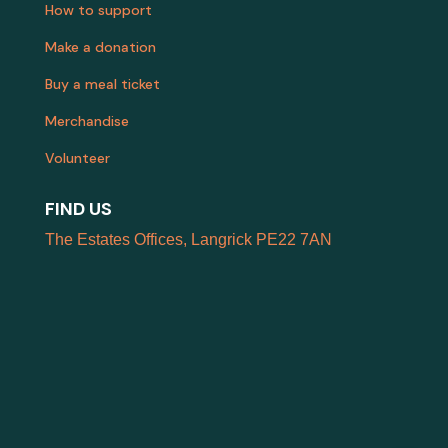
How to support
Make a donation
Buy a meal ticket
Merchandise
Volunteer
FIND US
The Estates Offices, Langrick PE22 7AN