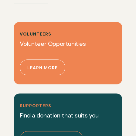
VOLUNTEERS
Volunteer Opportunities
LEARN MORE
SUPPORTERS
Find a donation that suits you