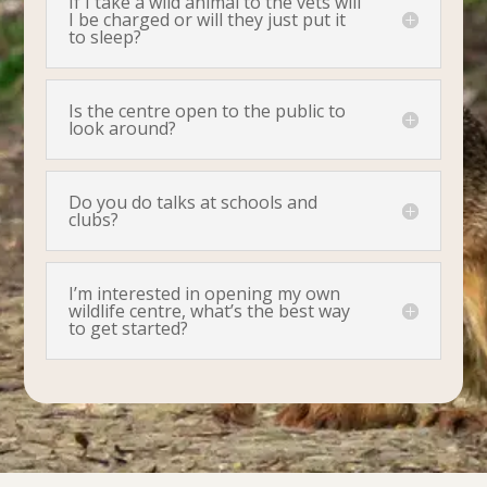
If I take a wild animal to the vets will
I be charged or will they just put it
to sleep?
Is the centre open to the public to
look around?
Do you do talks at schools and
clubs?
I’m interested in opening my own
wildlife centre, what’s the best way
to get started?