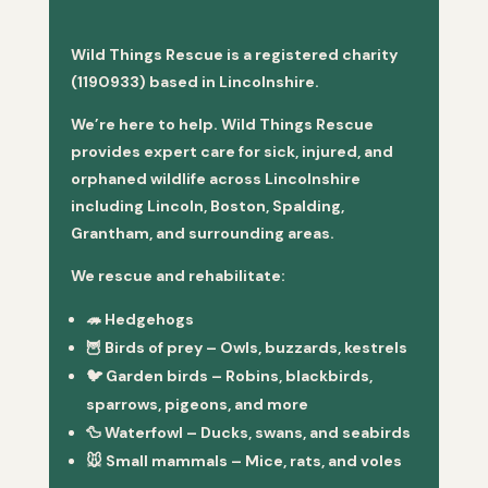
Wild Things Rescue is a registered charity
(1190933) based in Lincolnshire.
We’re here to help. Wild Things Rescue
provides expert care for sick, injured, and
orphaned wildlife across Lincolnshire
including Lincoln, Boston, Spalding,
Grantham, and surrounding areas.
We rescue and rehabilitate:
🦔
Hedgehogs
🦉
Birds of prey
– Owls, buzzards, kestrels
🐦
Garden birds
– Robins, blackbirds,
sparrows, pigeons, and more
🦆
Waterfowl
– Ducks, swans, and seabirds
🐭
Small mammals
– Mice, rats, and voles