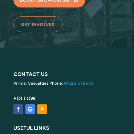
DONATION OPPORTUNITIES
GET INVOLVED
CONTACT US
Animal Casualties Phone:
01526 578579
FOLLOW
USEFUL LINKS