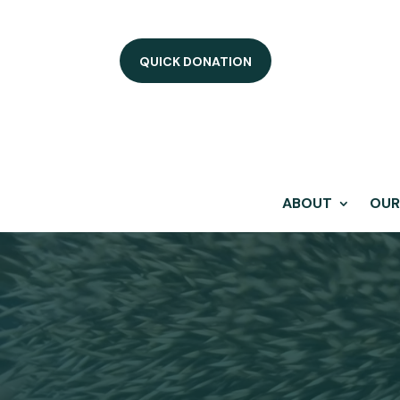
QUICK DONATION
ABOUT
OUR