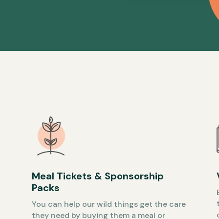
Meal Tickets & Sponsorship
Packs
You can help our wild things get the care
they need by buying them a meal or