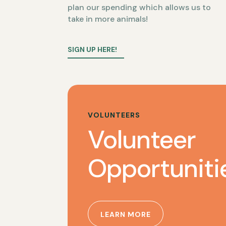
plan our spending which allows us to
take in more animals!
SIGN UP HERE!
VOLUNTEERS
Volunteer
Opportuniti
LEARN MORE