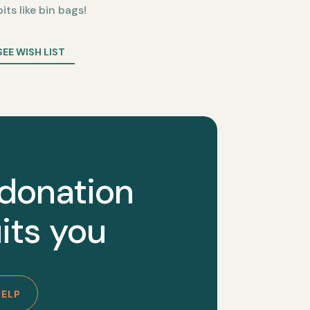
bits like bin bags!
SEE WISH LIST
 donation
its you
HELP