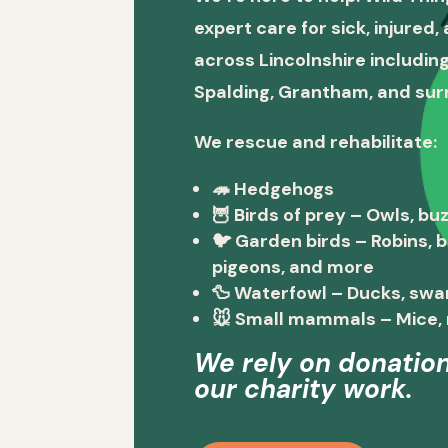
expert care for sick, injured
across Lincolnshire including
Spalding, Grantham, and sur
We rescue and rehabilitate:
🦔
Hedgehogs
🦉
Birds of prey
– Owls, buz
🐦
Garden birds
– Robins, 
pigeons, and more
🦆
Waterfowl
– Ducks, swa
🐭
Small mammals
– Mice, 
We rely on donation
our charity work.