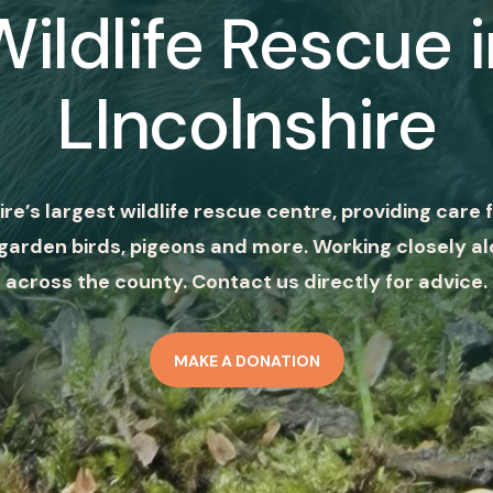
Wildlife Rescue i
LIncolnshire
ire’s largest wildlife rescue centre, providing care f
garden birds, pigeons and more. Working closely al
across the county. Contact us directly for advice.
MAKE A DONATION