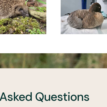
 Asked Questions