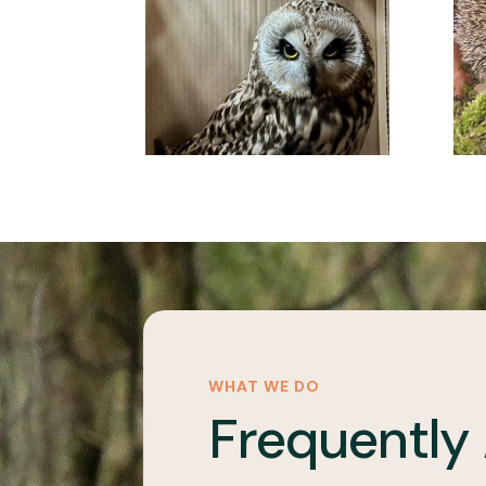
WHAT WE DO
Frequently