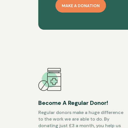
MAKE A DONATION
Become A Regular Donor!
Regular donors make a huge difference
to the work we are able to do. By
donating just £3 a month, you help us