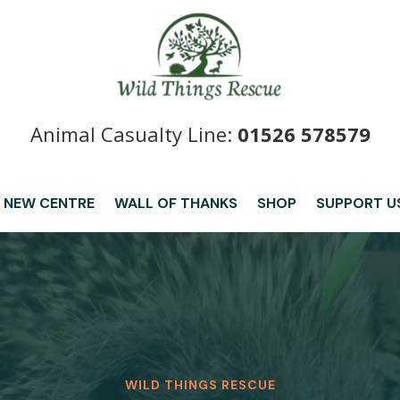
Animal Casualty Line:
01526 578579
 NEW CENTRE
WALL OF THANKS
SHOP
SUPPORT U
WILD THINGS RESCUE