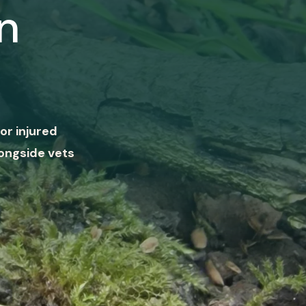
n
or injured
ongside vets