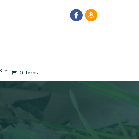
S
0 Items