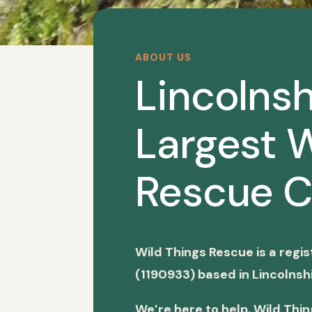
ABOUT US
Lincolnsh
Largest W
Rescue C
Wild Things Rescue is a regi
(1190933) based in Lincolnshi
We’re here to help. Wild Thi