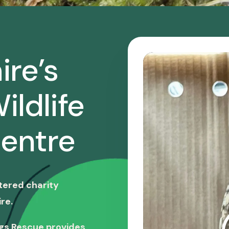
ire’s
ildlife
entre
stered charity
re.
ngs Rescue provides