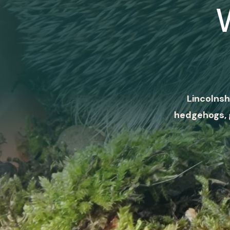
Lincolnsh
hedgehogs, 