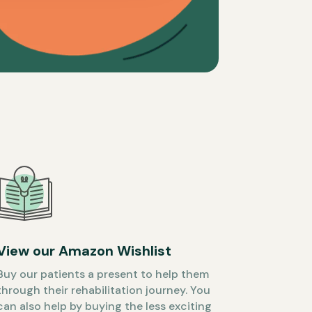
View our Amazon Wishlist
Buy our patients a present to help them
through their rehabilitation journey. You
can also help by buying the less exciting