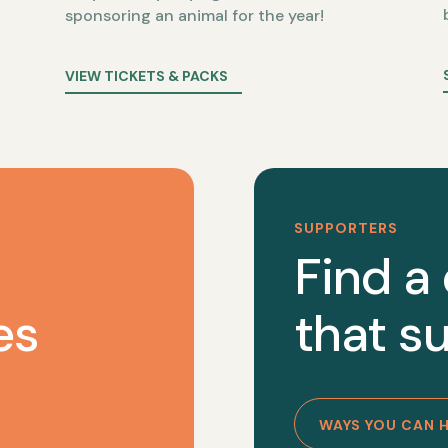
sponsoring an animal for the year!
VIEW TICKETS & PACKS
SUPPORTERS
Find a
es
that su
WAYS YOU CAN 