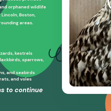
, and orphaned wildlife
 Lincoln, Boston,
rounding areas.
zards, kestrels
blackbirds, sparrows,
ns, and seabirds
rats, and voles
s to continue