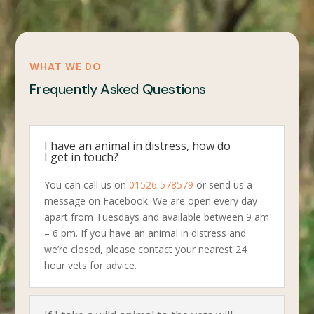
WHAT WE DO
Frequently Asked Questions
I have an animal in distress, how do
I get in touch?
You can call us on
01526 578579
or send us a
message on Facebook. We are open every day
apart from Tuesdays and available between 9 am
– 6 pm. If you have an animal in distress and
we’re closed, please contact your nearest 24
hour vets for advice.