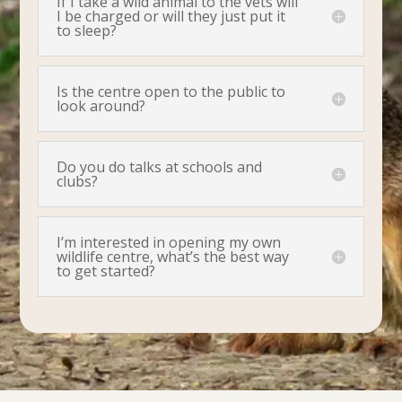
If I take a wild animal to the vets will
I be charged or will they just put it
to sleep?
Is the centre open to the public to
look around?
Do you do talks at schools and
clubs?
I’m interested in opening my own
wildlife centre, what’s the best way
to get started?