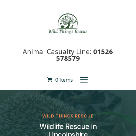
Animal Casualty Line:
01526
578579
0 Items
WILD THINGS RESCUE
Wildlife Rescue in
LIncolnshire