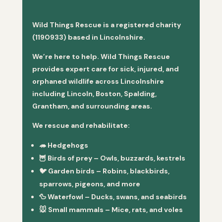
Wild Things Rescue is a registered charity
(1190933) based in Lincolnshire.
We’re here to help. Wild Things Rescue
provides expert care for sick, injured, and
orphaned wildlife across Lincolnshire
including Lincoln, Boston, Spalding,
Grantham, and surrounding areas.
We rescue and rehabilitate:
🦔
Hedgehogs
🦉
Birds of prey
– Owls, buzzards, kestrels
🐦
Garden birds
– Robins, blackbirds,
sparrows, pigeons, and more
🦆
Waterfowl
– Ducks, swans, and seabirds
🐭
Small mammals
– Mice, rats, and voles