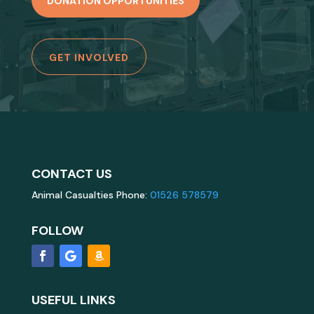
DONATION OPPORTUNITIES
GET INVOLVED
CONTACT US
Animal Casualties Phone:
01526 578579
FOLLOW
USEFUL LINKS