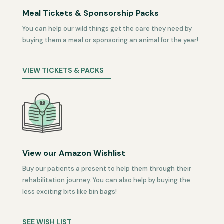
Meal Tickets & Sponsorship Packs
You can help our wild things get the care they need by
buying them a meal or sponsoring an animal for the year!
VIEW TICKETS & PACKS
View our Amazon Wishlist
Buy our patients a present to help them through their
rehabilitation journey. You can also help by buying the
less exciting bits like bin bags!
SEE WISH LIST