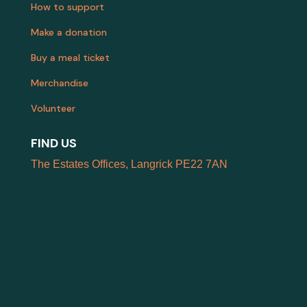
How to support
Make a donation
Buy a meal ticket
Merchandise
Volunteer
FIND US
The Estates Offices, Langrick PE22 7AN