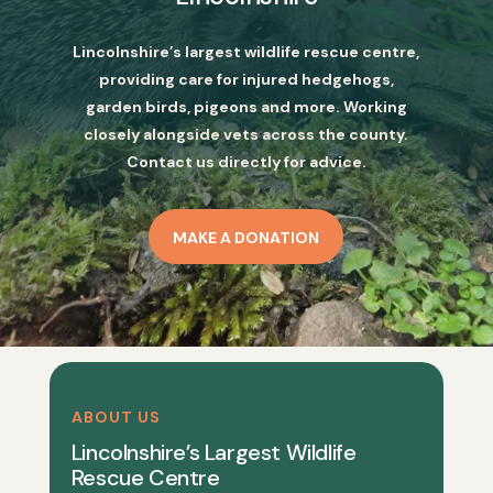
Lincolnshire’s largest wildlife rescue centre,
providing care for injured hedgehogs,
garden birds, pigeons and more. Working
closely alongside vets across the county.
Contact us directly for advice.
MAKE A DONATION
ABOUT US
Lincolnshire’s Largest Wildlife
Rescue Centre