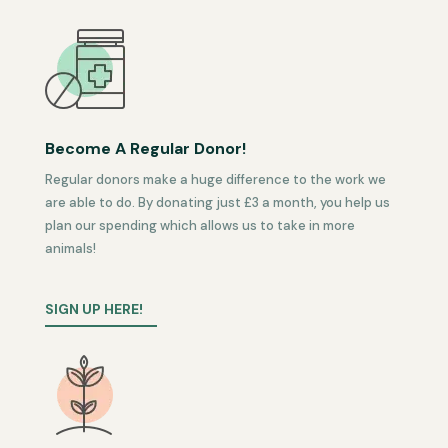
Become A Regular Donor!
Regular donors make a huge difference to the work we
are able to do. By donating just £3 a month, you help us
plan our spending which allows us to take in more
animals!
SIGN UP HERE!