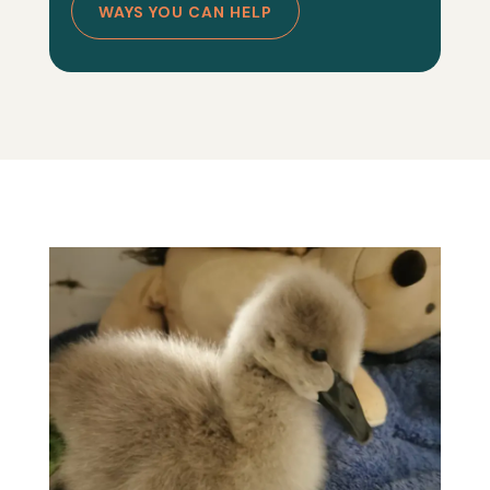
WAYS YOU CAN HELP