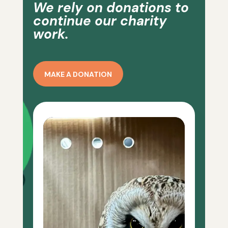
We rely on donations to
continue our charity
work.
MAKE A DONATION