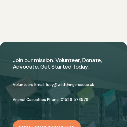
Join our mission. Volunteer, Donate,
Advocate. Get Started Today.
Volunteers Email:
lucy@wildthingsrescue.uk
Animal Casualties Phone:
01526 578579