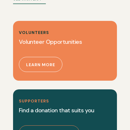
VOLUNTEERS
Volunteer Opportunities
LEARN MORE
SUPPORTERS
Find a donation that suits you