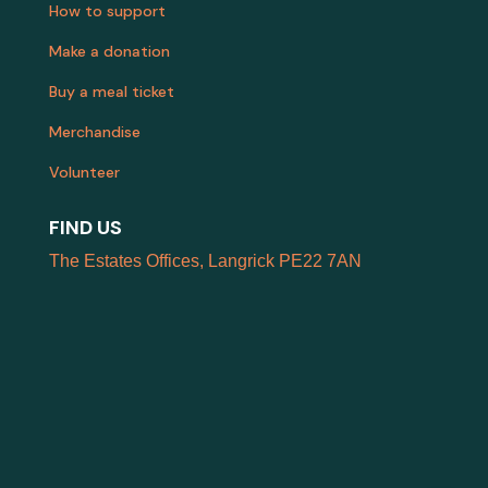
How to support
Make a donation
Buy a meal ticket
Merchandise
Volunteer
FIND US
The Estates Offices, Langrick PE22 7AN