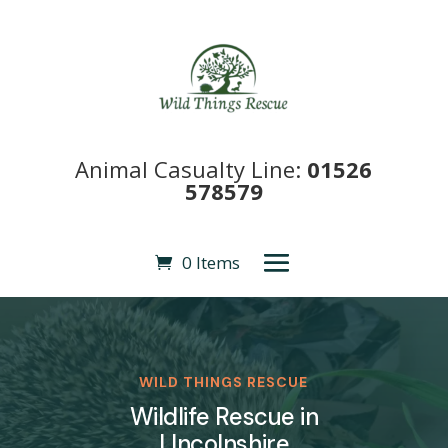
Animal Casualty Line:
01526
578579
0 Items
WILD THINGS RESCUE
Wildlife Rescue in
LIncolnshire