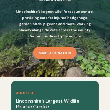
Lincolnshire’s largest wildlife rescue centre,
providing care for injured hedgehogs,
garden birds, pigeons and more. Working
closely alongside vets across the county.
Contact us directly for advice.
MAKE A DONATION
ABOUT US
Lincolnshire’s Largest Wildlife
Rescue Centre