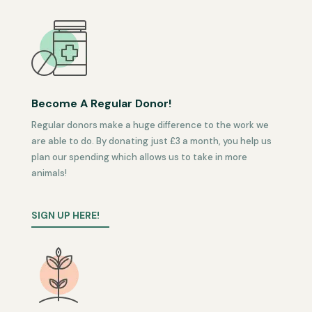
Become A Regular Donor!
Regular donors make a huge difference to the work we
are able to do. By donating just £3 a month, you help us
plan our spending which allows us to take in more
animals!
SIGN UP HERE!