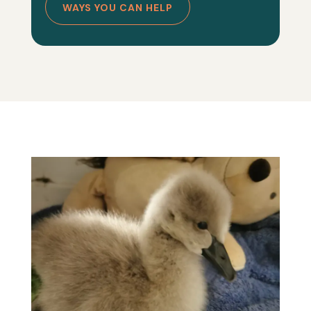
WAYS YOU CAN HELP