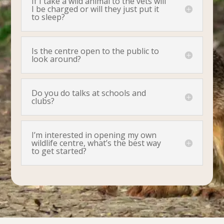
If I take a wild animal to the vets will
I be charged or will they just put it
to sleep?
Is the centre open to the public to
look around?
Do you do talks at schools and
clubs?
I’m interested in opening my own
wildlife centre, what’s the best way
to get started?