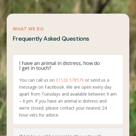
WHAT WE DO
Frequently Asked Questions
I have an animal in distress, how do
I get in touch?
You can call us on
01526 578579
or send us a
message on Facebook. We are open every day
apart from Tuesdays and available between 9 am
– 6 pm. If you have an animal in distress and
we’re closed, please contact your nearest 24
hour vets for advice.