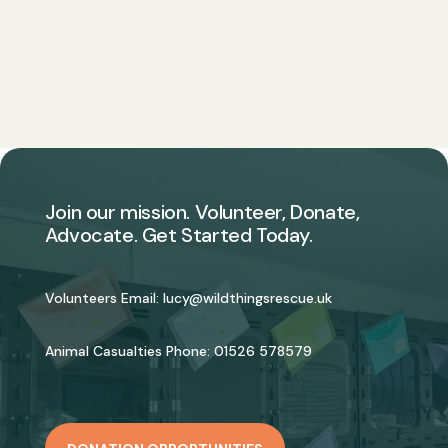
Join our mission. Volunteer, Donate,
Advocate. Get Started Today.
Volunteers Email:
lucy@wildthingsrescue.uk
Animal Casualties Phone:
01526 578579