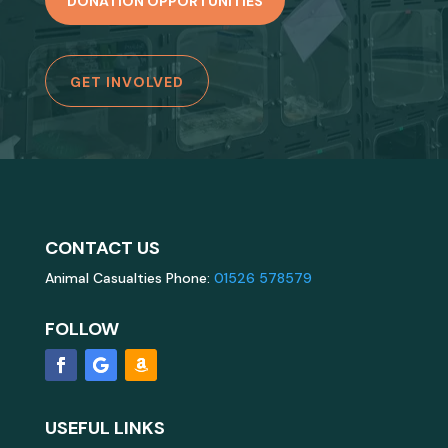
DONATION OPPORTUNITIES
GET INVOLVED
CONTACT US
Animal Casualties Phone:
01526 578579
FOLLOW
USEFUL LINKS