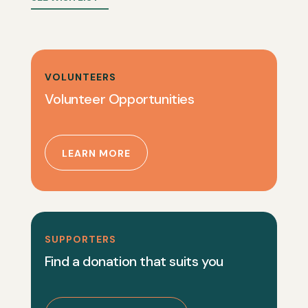
VOLUNTEERS
Volunteer Opportunities
LEARN MORE
SUPPORTERS
Find a donation that suits you