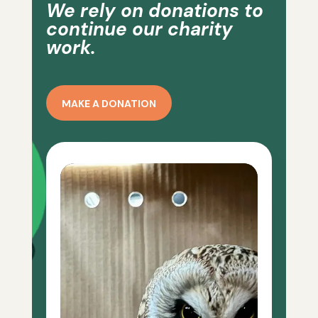
We rely on donations to
continue our charity
work.
MAKE A DONATION