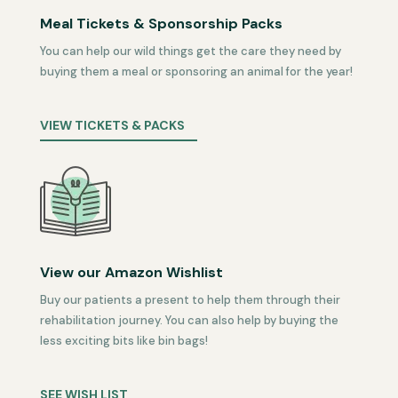
Meal Tickets & Sponsorship Packs
You can help our wild things get the care they need by
buying them a meal or sponsoring an animal for the year!
VIEW TICKETS & PACKS
View our Amazon Wishlist
Buy our patients a present to help them through their
rehabilitation journey. You can also help by buying the
less exciting bits like bin bags!
SEE WISH LIST