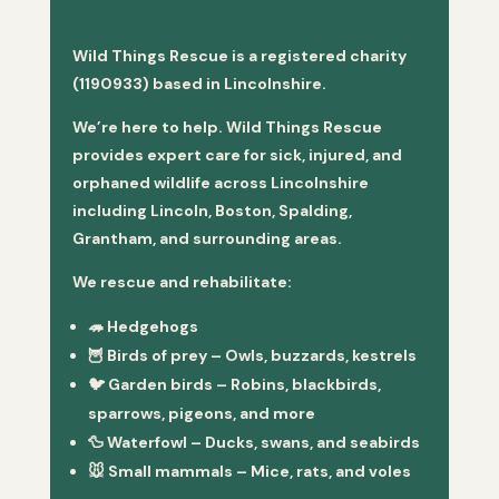
Wild Things Rescue is a registered charity
(1190933) based in Lincolnshire.
We’re here to help. Wild Things Rescue
provides expert care for sick, injured, and
orphaned wildlife across Lincolnshire
including Lincoln, Boston, Spalding,
Grantham, and surrounding areas.
We rescue and rehabilitate:
🦔
Hedgehogs
🦉
Birds of prey
– Owls, buzzards, kestrels
🐦
Garden birds
– Robins, blackbirds,
sparrows, pigeons, and more
🦆
Waterfowl
– Ducks, swans, and seabirds
🐭
Small mammals
– Mice, rats, and voles