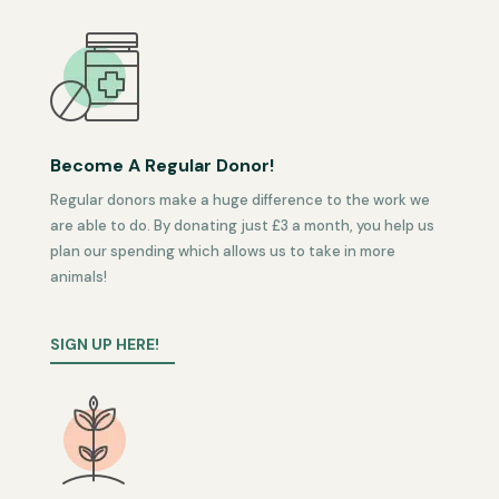
Become A Regular Donor!
Regular donors make a huge difference to the work we
are able to do. By donating just £3 a month, you help us
plan our spending which allows us to take in more
animals!
SIGN UP HERE!