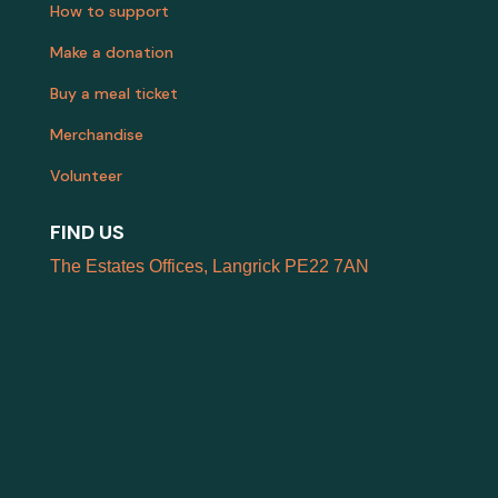
How to support
Make a donation
Buy a meal ticket
Merchandise
Volunteer
FIND US
The Estates Offices, Langrick PE22 7AN