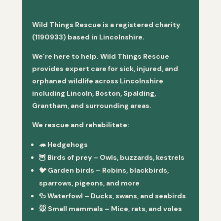
Wild Things Rescue is a registered charity
(1190933) based in Lincolnshire.
We’re here to help. Wild Things Rescue
provides expert care for sick, injured, and
orphaned wildlife across Lincolnshire
including Lincoln, Boston, Spalding,
Grantham, and surrounding areas.
We rescue and rehabilitate:
🦔
Hedgehogs
🦉
Birds of prey
– Owls, buzzards, kestrels
🐦
Garden birds
– Robins, blackbirds,
sparrows, pigeons, and more
🦆
Waterfowl
– Ducks, swans, and seabirds
🐭
Small mammals
– Mice, rats, and voles