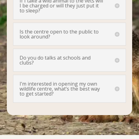
If I take a wild animal to the vets will
I be charged or will they just put it
to sleep?
Is the centre open to the public to
look around?
Do you do talks at schools and
clubs?
I’m interested in opening my own
wildlife centre, what’s the best way
to get started?