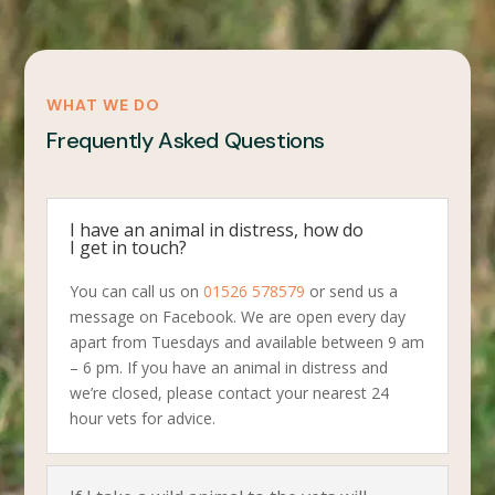
WHAT WE DO
Frequently Asked Questions
I have an animal in distress, how do
I get in touch?
You can call us on
01526 578579
or send us a
message on Facebook. We are open every day
apart from Tuesdays and available between 9 am
– 6 pm. If you have an animal in distress and
we’re closed, please contact your nearest 24
hour vets for advice.