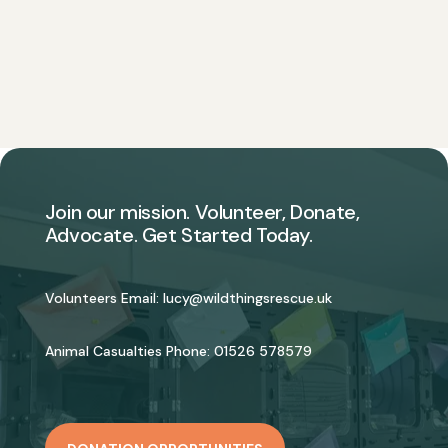
Join our mission. Volunteer, Donate,
Advocate. Get Started Today.
Volunteers Email:
lucy@wildthingsrescue.uk
Animal Casualties Phone:
01526 578579