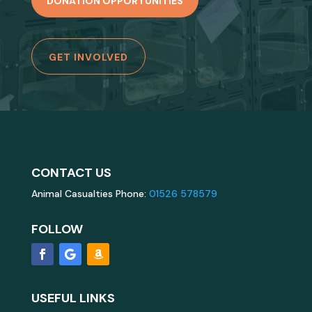
DONATION OPPORTUNITIES
GET INVOLVED
CONTACT US
Animal Casualties Phone:
01526 578579
FOLLOW
USEFUL LINKS