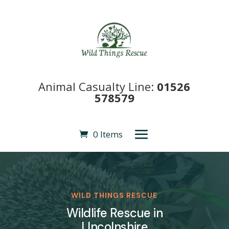
Animal Casualty Line:
01526
578579
0 Items
WILD THINGS RESCUE
Wildlife Rescue in
LIncolnshire