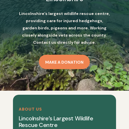
Lincolnshire’s largest wildlife rescue centre,
providing care for injured hedgehogs,
garden birds, pigeons and more. Working
closely alongside vets across the county.
Contact us directly for advice.
MAKE A DONATION
ABOUT US
Lincolnshire’s Largest Wildlife
Rescue Centre