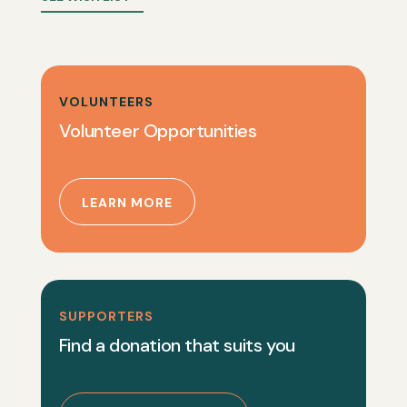
VOLUNTEERS
Volunteer Opportunities
LEARN MORE
SUPPORTERS
Find a donation that suits you