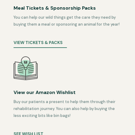
Meal Tickets & Sponsorship Packs
You can help our wild things get the care they need by
buying them a meal or sponsoring an animal for the year!
VIEW TICKETS & PACKS
View our Amazon Wishlist
Buy our patients a present to help them through their
rehabilitation journey. You can also help by buying the
less exciting bits like bin bags!
SEE WISH LIST