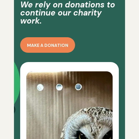
We rely on donations to
continue our charity
work.
MAKE A DONATION