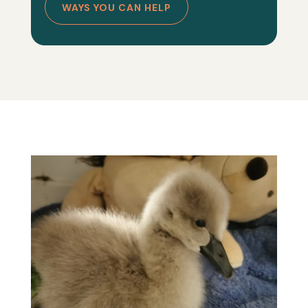
WAYS YOU CAN HELP