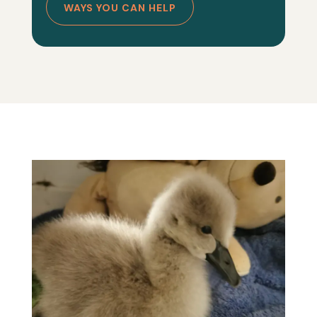
WAYS YOU CAN HELP