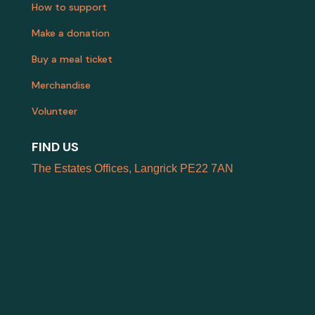
How to support
Make a donation
Buy a meal ticket
Merchandise
Volunteer
FIND US
The Estates Offices, Langrick PE22 7AN