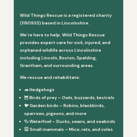
Wild Things Rescue is a registered charity
(1190933) based in Lincolnshire.
We’re here to help. Wild Things Rescue
provides expert care for sick, injured, and
orphaned wildlife across Lincolnshire
including Lincoln, Boston, Spalding,
Grantham, and surrounding areas.
We rescue and rehabilitate:
🦔
Hedgehogs
🦉
Birds of prey
– Owls, buzzards, kestrels
🐦
Garden birds
– Robins, blackbirds,
sparrows, pigeons, and more
🦆
Waterfowl
– Ducks, swans, and seabirds
🐭
Small mammals
– Mice, rats, and voles