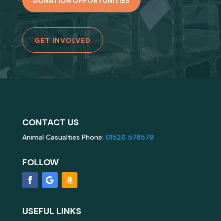
DONATION OPPORTUNITIES
GET INVOLVED
CONTACT US
Animal Casualties Phone:
01526 578579
FOLLOW
USEFUL LINKS