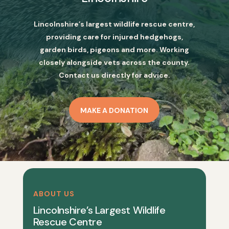
Lincolnshire’s largest wildlife rescue centre,
providing care for injured hedgehogs,
garden birds, pigeons and more. Working
closely alongside vets across the county.
Contact us directly for advice.
MAKE A DONATION
ABOUT US
Lincolnshire’s Largest Wildlife
Rescue Centre