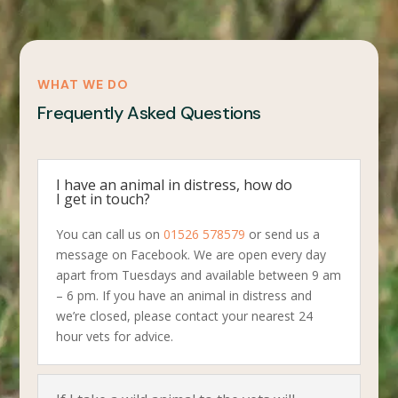
WHAT WE DO
Frequently Asked Questions
I have an animal in distress, how do
I get in touch?
You can call us on
01526 578579
or send us a
message on Facebook. We are open every day
apart from Tuesdays and available between 9 am
– 6 pm. If you have an animal in distress and
we’re closed, please contact your nearest 24
hour vets for advice.