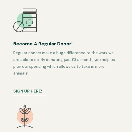
Become A Regular Donor!
Regular donors make a huge difference to the work we
are able to do. By donating just £3 a month, you help us
plan our spending which allows us to take in more
animals!
SIGN UP HERE!