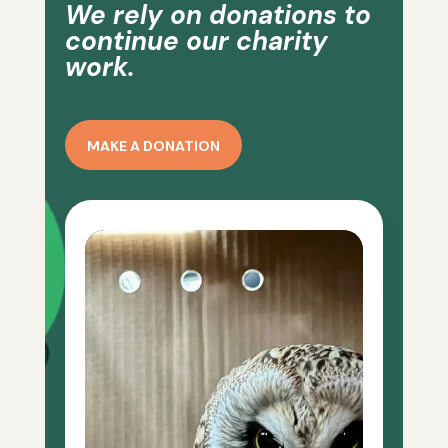
We rely on donations to
continue our charity
work.
MAKE A DONATION