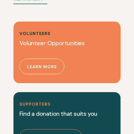
VOLUNTEERS
Volunteer Opportunities
LEARN MORE
SUPPORTERS
Find a donation that suits you