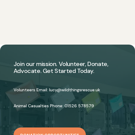
Join our mission. Volunteer, Donate,
Advocate. Get Started Today.
Volunteers Email:
lucy@wildthingsrescue.uk
Animal Casualties Phone:
01526 578579