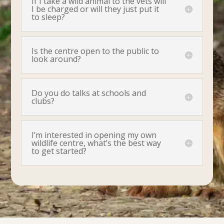
If I take a wild animal to the vets will
I be charged or will they just put it
to sleep?
Is the centre open to the public to
look around?
Do you do talks at schools and
clubs?
I’m interested in opening my own
wildlife centre, what’s the best way
to get started?