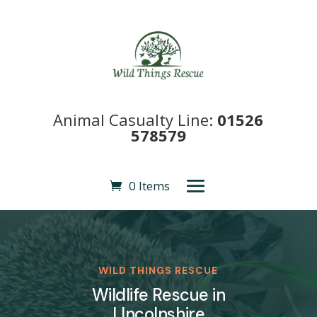
Animal Casualty Line:
01526
578579
0 Items
WILD THINGS RESCUE
Wildlife Rescue in
LIncolnshire