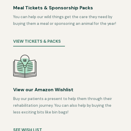
Meal Tickets & Sponsorship Packs
You can help our wild things get the care they need by
buying them a meal or sponsoring an animal for the year!
VIEW TICKETS & PACKS
View our Amazon Wishlist
Buy our patients a present to help them through their
rehabilitation journey. You can also help by buying the
less exciting bits like bin bags!
SEE WISH LIST