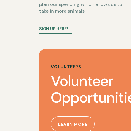
plan our spending which allows us to
take in more animals!
SIGN UP HERE!
VOLUNTEERS
Volunteer
Opportuniti
LEARN MORE