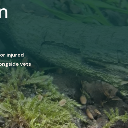
n
or injured
ongside vets