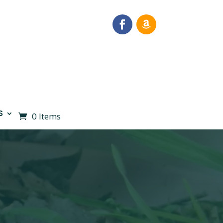
S
0 Items