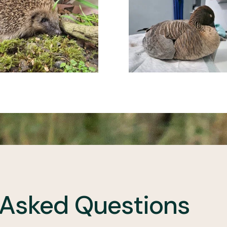
 Asked Questions