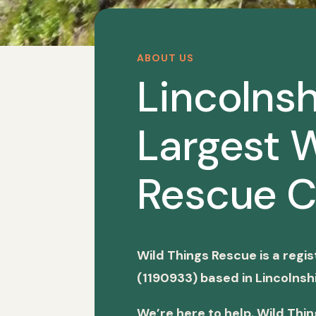
ABOUT US
Lincolnsh
Largest W
Rescue C
Wild Things Rescue is a regi
(1190933) based in Lincolnshi
We’re here to help. Wild Thi