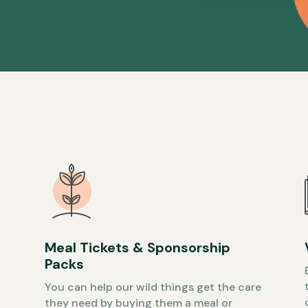
Meal Tickets & Sponsorship
Packs
You can help our wild things get the care
they need by buying them a meal or