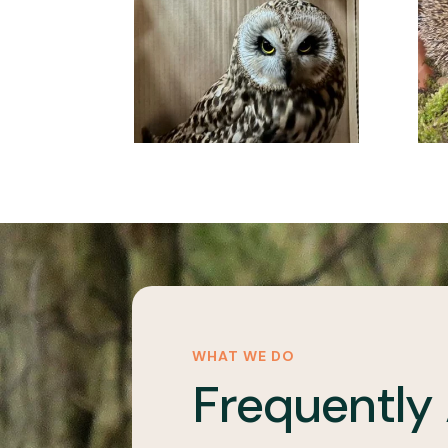
WHAT WE DO
Frequently