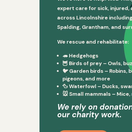
expert care for sick, injured
across Lincolnshire including
Spalding, Grantham, and sur
We rescue and rehabilitate:
🦔
Hedgehogs
🦉
Birds of prey
– Owls, buz
🐦
Garden birds
– Robins, 
pigeons, and more
🦆
Waterfowl
– Ducks, swa
🐭
Small mammals
– Mice, 
We rely on donation
our charity work.