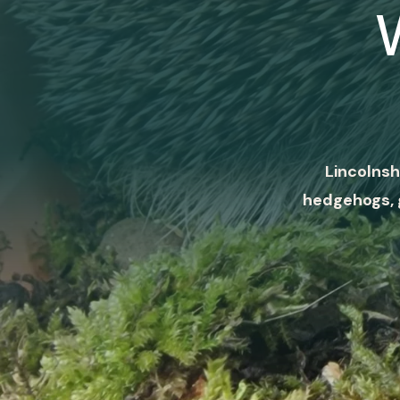
Lincolnsh
hedgehogs, 