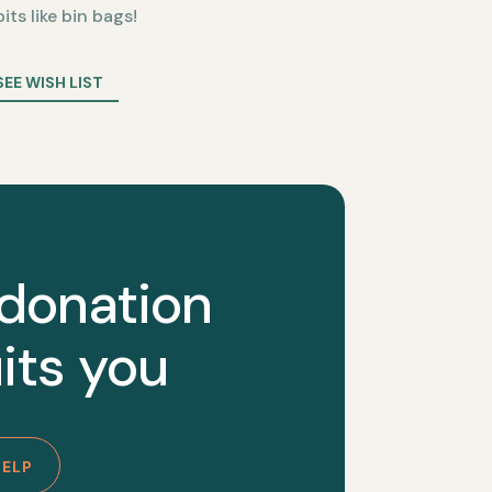
bits like bin bags!
SEE WISH LIST
 donation
its you
HELP