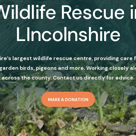
Wildlife Rescue i
LIncolnshire
ire’s largest wildlife rescue centre, providing care f
garden birds, pigeons and more. Working closely al
across the county. Contact us directly for advice.
MAKE A DONATION