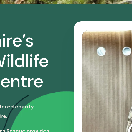
ire’s
ildlife
entre
stered charity
re.
ngs Rescue provides