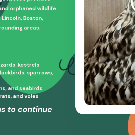
, and orphaned wildlife
 Lincoln, Boston,
rounding areas.
zards, kestrels
blackbirds, sparrows,
ns, and seabirds
rats, and voles
s to continue