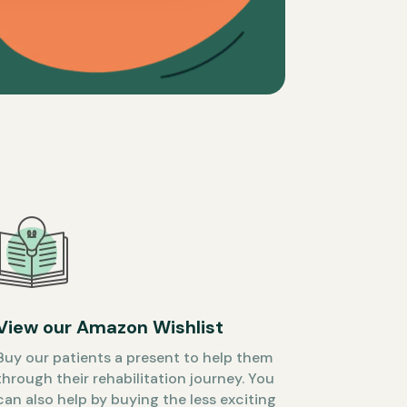
View our Amazon Wishlist
Buy our patients a present to help them
through their rehabilitation journey. You
can also help by buying the less exciting