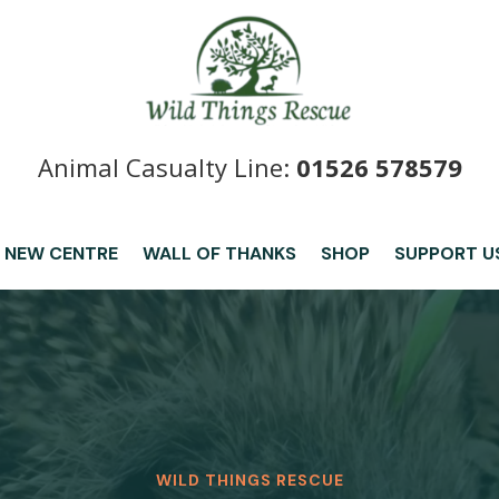
Animal Casualty Line:
01526 578579
 NEW CENTRE
WALL OF THANKS
SHOP
SUPPORT U
WILD THINGS RESCUE