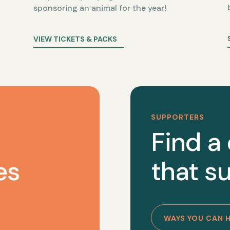
sponsoring an animal for the year!
VIEW TICKETS & PACKS
SUPPORTERS
Find a
es
that su
WAYS YOU CAN 