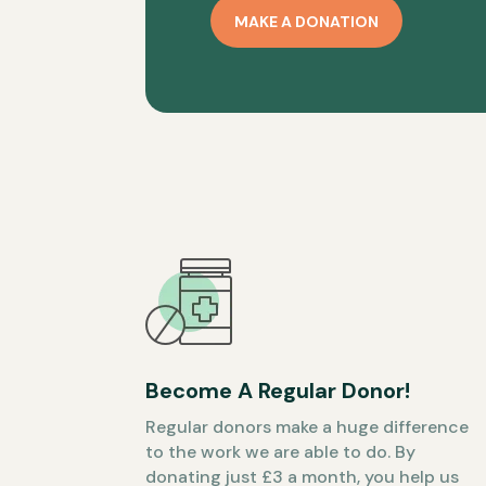
MAKE A DONATION
Become A Regular Donor!
Regular donors make a huge difference
to the work we are able to do. By
donating just £3 a month, you help us