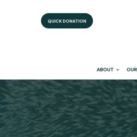
QUICK DONATION
ABOUT
OUR