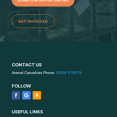
DONATION OPPORTUNITIES
GET INVOLVED
CONTACT US
Animal Casualties Phone:
01526 578579
FOLLOW
USEFUL LINKS