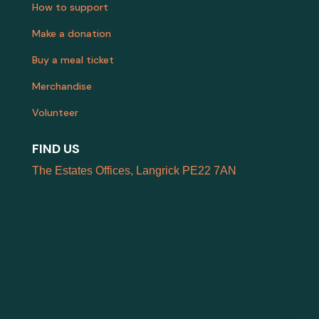
How to support
Make a donation
Buy a meal ticket
Merchandise
Volunteer
FIND US
The Estates Offices, Langrick PE22 7AN