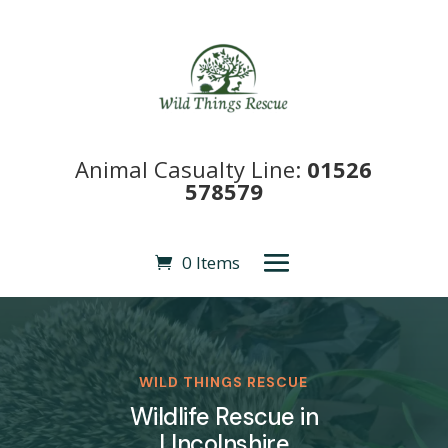
Animal Casualty Line:
01526
578579
0 Items
WILD THINGS RESCUE
Wildlife Rescue in
LIncolnshire