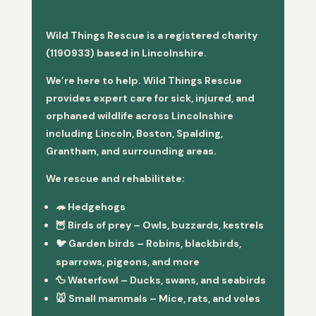
Wild Things Rescue is a registered charity
(1190933) based in Lincolnshire.
We’re here to help. Wild Things Rescue
provides expert care for sick, injured, and
orphaned wildlife across Lincolnshire
including Lincoln, Boston, Spalding,
Grantham, and surrounding areas.
We rescue and rehabilitate:
🦔
Hedgehogs
🦉
Birds of prey
– Owls, buzzards, kestrels
🐦
Garden birds
– Robins, blackbirds,
sparrows, pigeons, and more
🦆
Waterfowl
– Ducks, swans, and seabirds
🐭
Small mammals
– Mice, rats, and voles