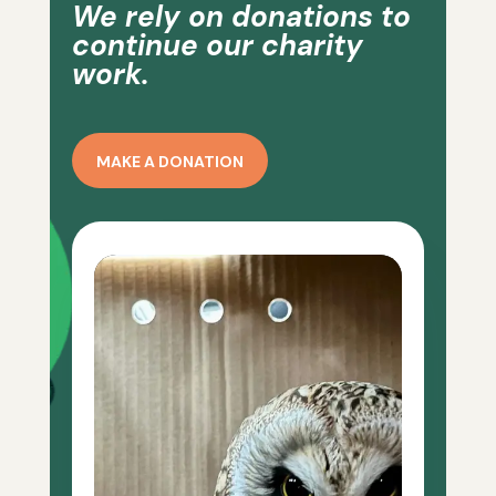
We rely on donations to
continue our charity
work.
MAKE A DONATION