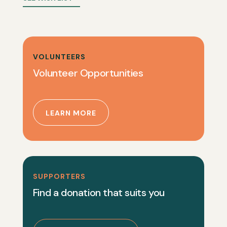
VOLUNTEERS
Volunteer Opportunities
LEARN MORE
SUPPORTERS
Find a donation that suits you