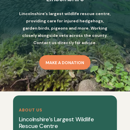
Lincolnshire’s largest wildlife rescue centre,
providing care for injured hedgehogs,
garden birds, pigeons and more. Working
closely alongside vets across the county.
Contact us directly for advice.
MAKE A DONATION
ABOUT US
Lincolnshire’s Largest Wildlife
Rescue Centre