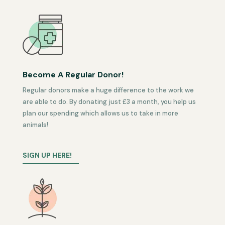
Become A Regular Donor!
Regular donors make a huge difference to the work we
are able to do. By donating just £3 a month, you help us
plan our spending which allows us to take in more
animals!
SIGN UP HERE!