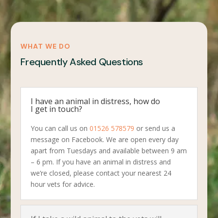
WHAT WE DO
Frequently Asked Questions
I have an animal in distress, how do
I get in touch?
You can call us on
01526 578579
or send us a
message on Facebook. We are open every day
apart from Tuesdays and available between 9 am
– 6 pm. If you have an animal in distress and
we’re closed, please contact your nearest 24
hour vets for advice.