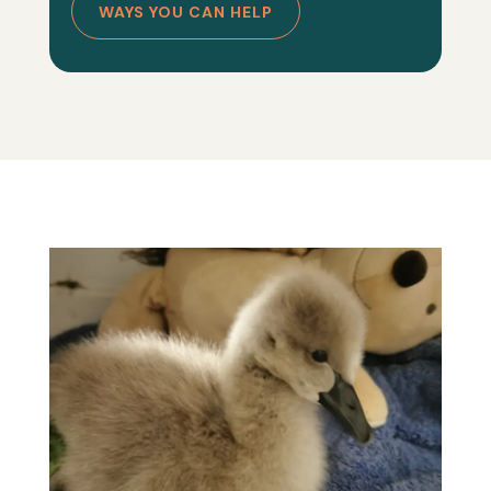
WAYS YOU CAN HELP