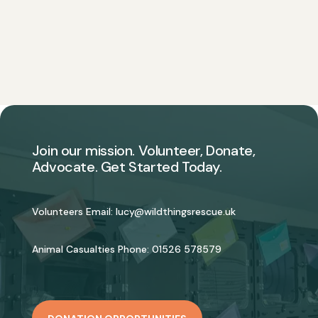
Join our mission. Volunteer, Donate,
Advocate. Get Started Today.
Volunteers Email:
lucy@wildthingsrescue.uk
Animal Casualties Phone:
01526 578579