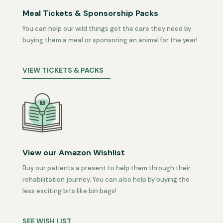
Meal Tickets & Sponsorship Packs
You can help our wild things get the care they need by
buying them a meal or sponsoring an animal for the year!
VIEW TICKETS & PACKS
View our Amazon Wishlist
Buy our patients a present to help them through their
rehabilitation journey. You can also help by buying the
less exciting bits like bin bags!
SEE WISH LIST