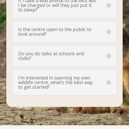
If I take a wild animal to the vets will
I be charged or will they just put it
to sleep?
Is the centre open to the public to
look around?
Do you do talks at schools and
clubs?
I’m interested in opening my own
wildlife centre, what’s the best way
to get started?