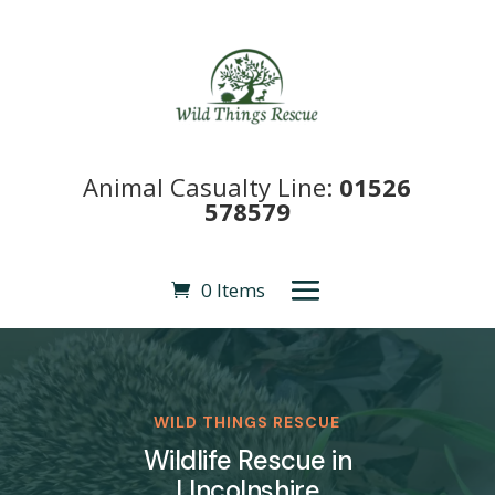
Animal Casualty Line:
01526
578579
0 Items
WILD THINGS RESCUE
Wildlife Rescue in
LIncolnshire