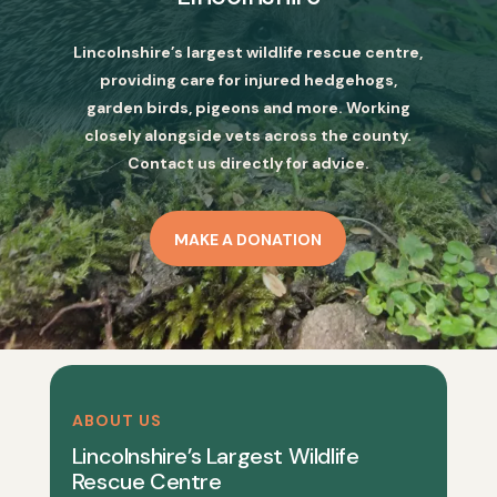
Lincolnshire’s largest wildlife rescue centre,
providing care for injured hedgehogs,
garden birds, pigeons and more. Working
closely alongside vets across the county.
Contact us directly for advice.
MAKE A DONATION
ABOUT US
Lincolnshire’s Largest Wildlife
Rescue Centre