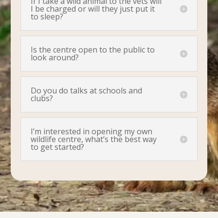
If I take a wild animal to the vets will
I be charged or will they just put it
to sleep?
Is the centre open to the public to
look around?
Do you do talks at schools and
clubs?
I’m interested in opening my own
wildlife centre, what’s the best way
to get started?