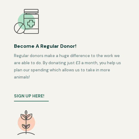
Become A Regular Donor!
Regular donors make a huge difference to the work we
are able to do. By donating just £3 a month, you help us
plan our spending which allows us to take in more
animals!
SIGN UP HERE!