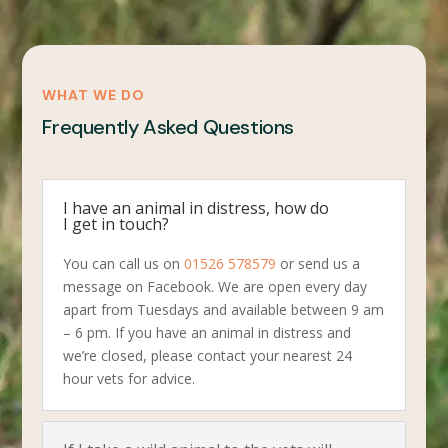
WHAT WE DO
Frequently Asked Questions
I have an animal in distress, how do
I get in touch?
You can call us on
01526 578579
or send us a
message on Facebook. We are open every day
apart from Tuesdays and available between 9 am
– 6 pm. If you have an animal in distress and
we’re closed, please contact your nearest 24
hour vets for advice.