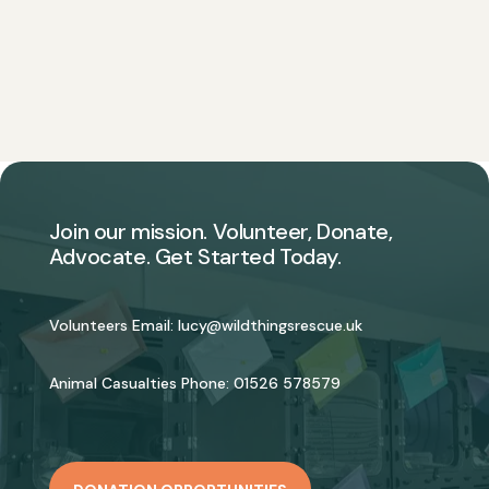
Join our mission. Volunteer, Donate,
Advocate. Get Started Today.
Volunteers Email:
lucy@wildthingsrescue.uk
Animal Casualties Phone:
01526 578579