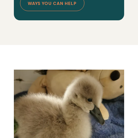
WAYS YOU CAN HELP