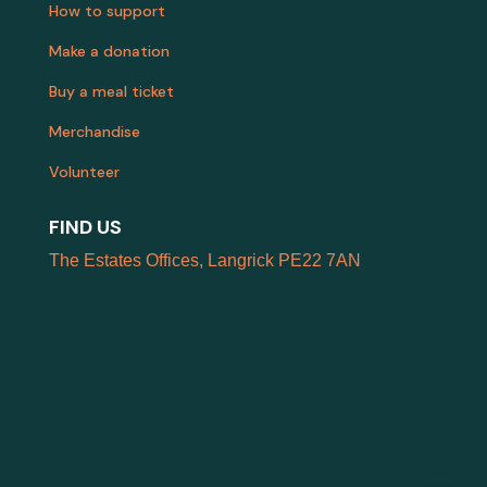
How to support
Make a donation
Buy a meal ticket
Merchandise
Volunteer
FIND US
The Estates Offices, Langrick PE22 7AN