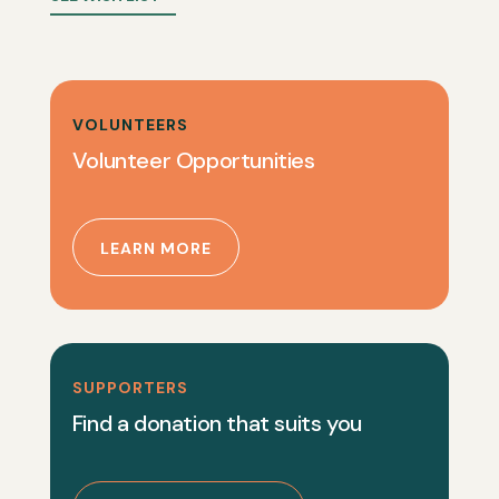
VOLUNTEERS
Volunteer Opportunities
LEARN MORE
SUPPORTERS
Find a donation that suits you