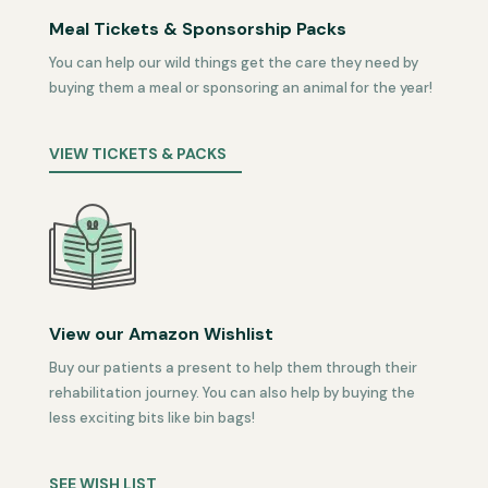
Meal Tickets & Sponsorship Packs
You can help our wild things get the care they need by
buying them a meal or sponsoring an animal for the year!
VIEW TICKETS & PACKS
View our Amazon Wishlist
Buy our patients a present to help them through their
rehabilitation journey. You can also help by buying the
less exciting bits like bin bags!
SEE WISH LIST