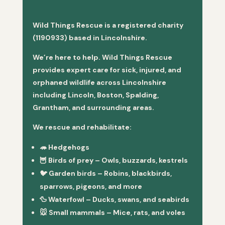
Wild Things Rescue is a registered charity
(1190933) based in Lincolnshire.
We’re here to help. Wild Things Rescue
provides expert care for sick, injured, and
orphaned wildlife across Lincolnshire
including Lincoln, Boston, Spalding,
Grantham, and surrounding areas.
We rescue and rehabilitate:
🦔
Hedgehogs
🦉
Birds of prey
– Owls, buzzards, kestrels
🐦
Garden birds
– Robins, blackbirds,
sparrows, pigeons, and more
🦆
Waterfowl
– Ducks, swans, and seabirds
🐭
Small mammals
– Mice, rats, and voles