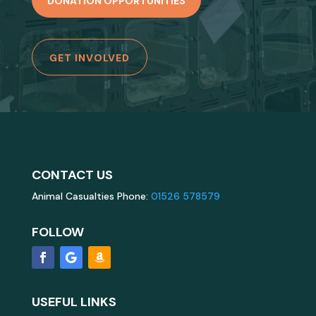
DONATION OPPORTUNITIES
GET INVOLVED
CONTACT US
Animal Casualties Phone:
01526 578579
FOLLOW
USEFUL LINKS