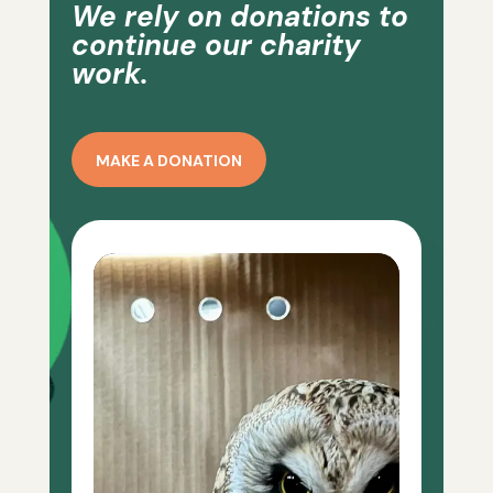
We rely on donations to
continue our charity
work.
MAKE A DONATION