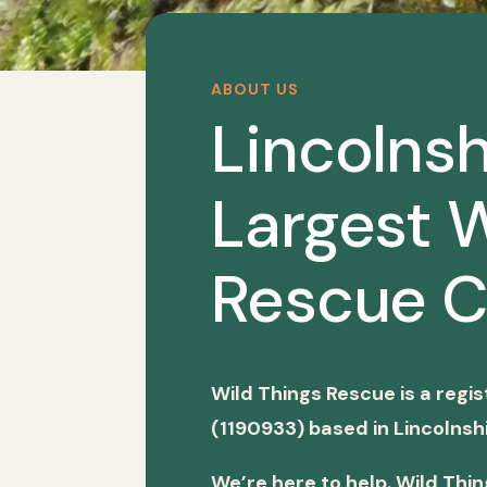
ABOUT US
Lincolnsh
Largest W
Rescue C
Wild Things Rescue is a regi
(1190933) based in Lincolnshi
We’re here to help. Wild Thi