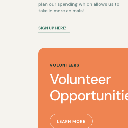
plan our spending which allows us to
take in more animals!
SIGN UP HERE!
VOLUNTEERS
Volunteer
Opportuniti
LEARN MORE