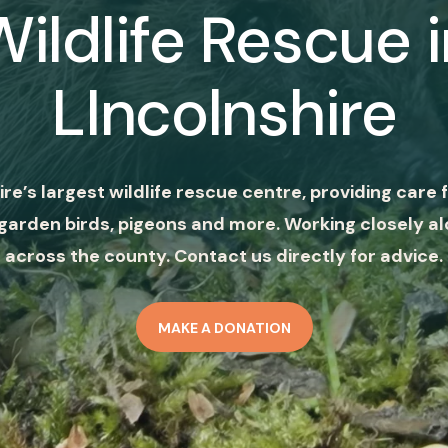
Wildlife Rescue i
LIncolnshire
ire’s largest wildlife rescue centre, providing care f
garden birds, pigeons and more. Working closely al
across the county. Contact us directly for advice.
MAKE A DONATION