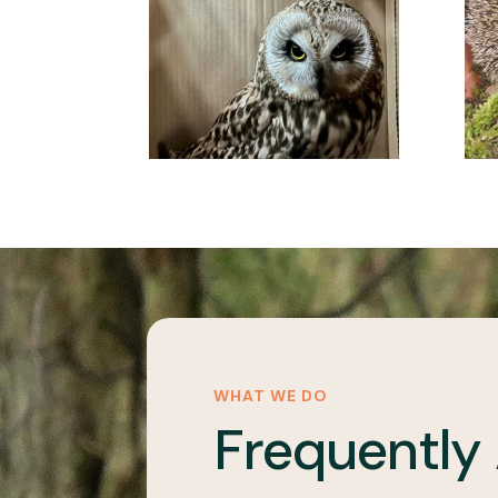
WHAT WE DO
Frequently