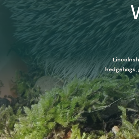
Lincolnsh
hedgehogs, 