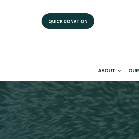
QUICK DONATION
ABOUT
OUR