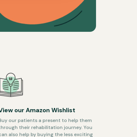
View our Amazon Wishlist
Buy our patients a present to help them
through their rehabilitation journey. You
can also help by buying the less exciting