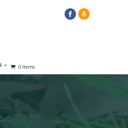
S
0 Items