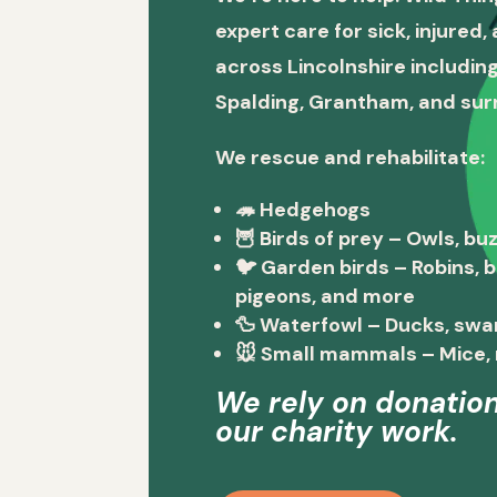
expert care for sick, injured
across Lincolnshire including
Spalding, Grantham, and sur
We rescue and rehabilitate:
🦔
Hedgehogs
🦉
Birds of prey
– Owls, buz
🐦
Garden birds
– Robins, 
pigeons, and more
🦆
Waterfowl
– Ducks, swa
🐭
Small mammals
– Mice, 
We rely on donation
our charity work.