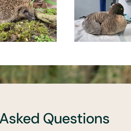
 Asked Questions