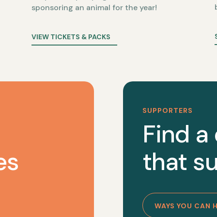
sponsoring an animal for the year!
VIEW TICKETS & PACKS
SUPPORTERS
Find a
es
that su
WAYS YOU CAN 