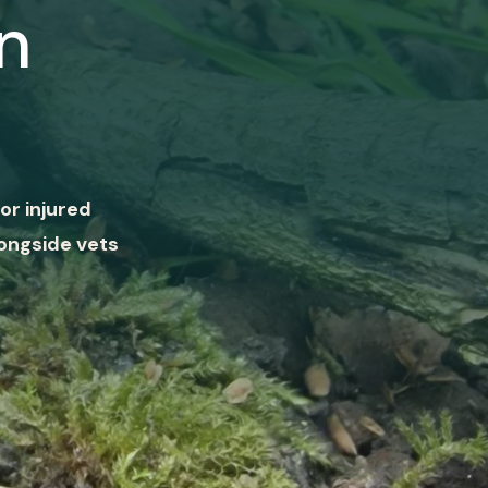
n
or injured
ongside vets