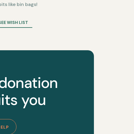
bits like bin bags!
SEE WISH LIST
 donation
its you
HELP