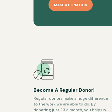
MAKE A DONATION
Become A Regular Donor!
Regular donors make a huge difference
to the work we are able to do. By
donating just £3 a month, you help us