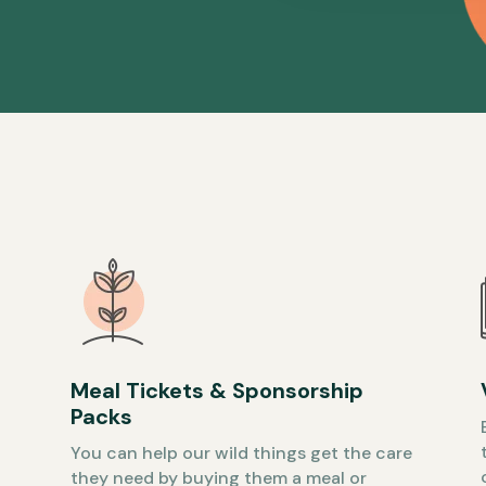
Meal Tickets & Sponsorship
Packs
You can help our wild things get the care
they need by buying them a meal or