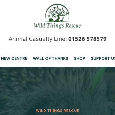
Animal Casualty Line:
01526 578579
 NEW CENTRE
WALL OF THANKS
SHOP
SUPPORT U
WILD THINGS RESCUE