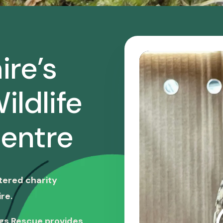
ire’s
ildlife
entre
stered charity
re.
ngs Rescue provides