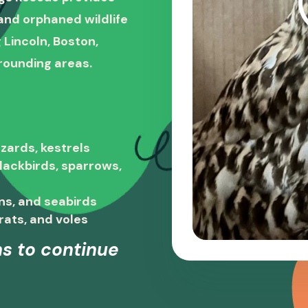
, and orphaned wildlife
 Lincoln, Boston,
rounding areas.
zards, kestrels
blackbirds, sparrows,
ns, and seabirds
rats, and voles
s to continue