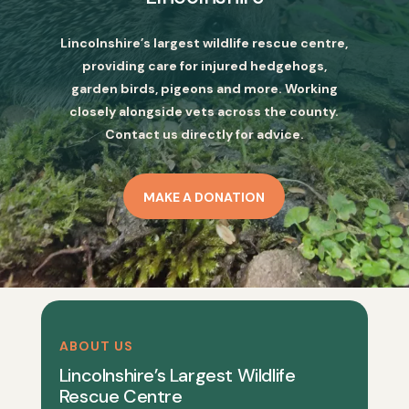
Lincolnshire’s largest wildlife rescue centre,
providing care for injured hedgehogs,
garden birds, pigeons and more. Working
closely alongside vets across the county.
Contact us directly for advice.
MAKE A DONATION
ABOUT US
Lincolnshire’s Largest Wildlife
Rescue Centre