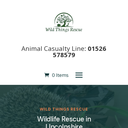
Animal Casualty Line:
01526
578579
0 Items
WILD THINGS RESCUE
Wildlife Rescue in
LIncolnshire