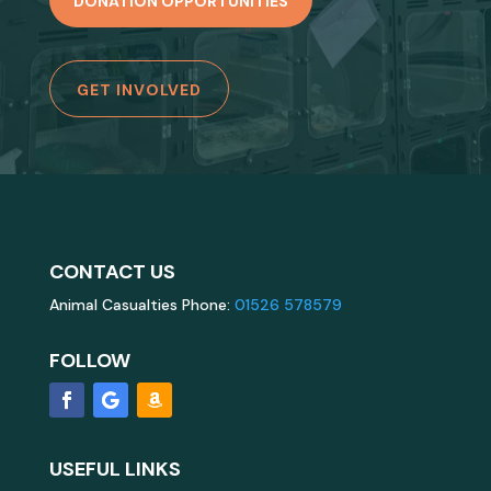
DONATION OPPORTUNITIES
GET INVOLVED
CONTACT US
Animal Casualties Phone:
01526 578579
FOLLOW
USEFUL LINKS