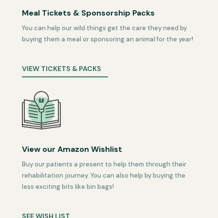
Meal Tickets & Sponsorship Packs
You can help our wild things get the care they need by
buying them a meal or sponsoring an animal for the year!
VIEW TICKETS & PACKS
View our Amazon Wishlist
Buy our patients a present to help them through their
rehabilitation journey. You can also help by buying the
less exciting bits like bin bags!
SEE WISH LIST