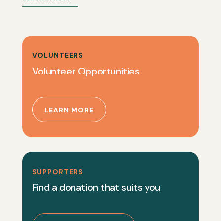
VOLUNTEERS
Volunteer Opportunities
LEARN MORE
SUPPORTERS
Find a donation that suits you