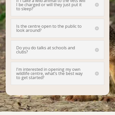
If I take a wild animal to the vets will
I be charged or will they just put it
to sleep?
Is the centre open to the public to
look around?
Do you do talks at schools and
clubs?
I’m interested in opening my own
wildlife centre, what’s the best way
to get started?