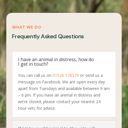
WHAT WE DO
Frequently Asked Questions
I have an animal in distress, how do
I get in touch?
You can call us on
01526 578579
or send us a
message on Facebook. We are open every day
apart from Tuesdays and available between 9 am
– 6 pm. If you have an animal in distress and
we’re closed, please contact your nearest 24
hour vets for advice.