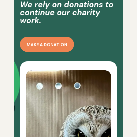
We rely on donations to
continue our charity
work.
MAKE A DONATION