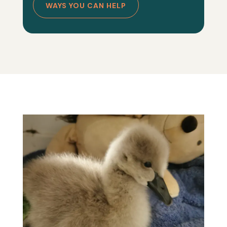
WAYS YOU CAN HELP