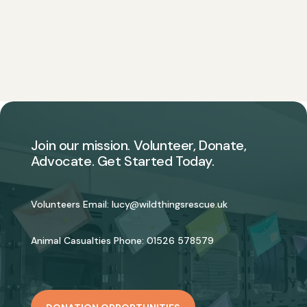
Join our mission. Volunteer, Donate,
Advocate. Get Started Today.
Volunteers Email:
lucy@wildthingsrescue.uk
Animal Casualties Phone:
01526 578579