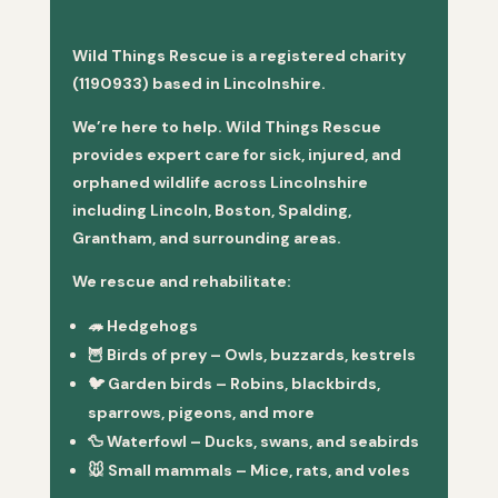
Wild Things Rescue is a registered charity
(1190933) based in Lincolnshire.
We’re here to help. Wild Things Rescue
provides expert care for sick, injured, and
orphaned wildlife across Lincolnshire
including Lincoln, Boston, Spalding,
Grantham, and surrounding areas.
We rescue and rehabilitate:
🦔
Hedgehogs
🦉
Birds of prey
– Owls, buzzards, kestrels
🐦
Garden birds
– Robins, blackbirds,
sparrows, pigeons, and more
🦆
Waterfowl
– Ducks, swans, and seabirds
🐭
Small mammals
– Mice, rats, and voles