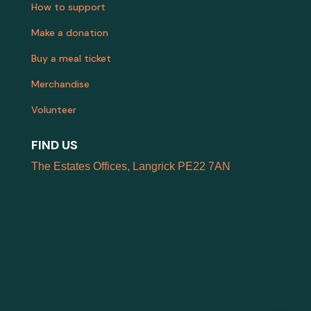
How to support
Make a donation
Buy a meal ticket
Merchandise
Volunteer
FIND US
The Estates Offices, Langrick PE22 7AN