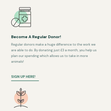
Become A Regular Donor!
Regular donors make a huge difference to the work we
are able to do. By donating just £3 a month, you help us
plan our spending which allows us to take in more
animals!
SIGN UP HERE!