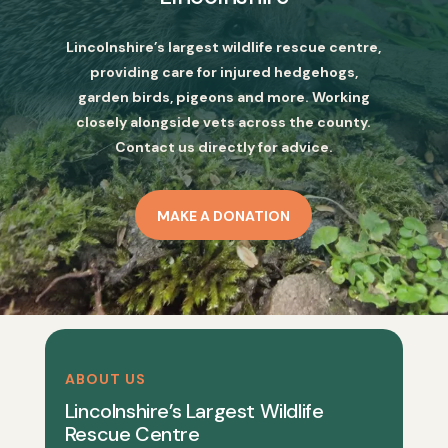
Lincolnshire’s largest wildlife rescue centre,
providing care for injured hedgehogs,
garden birds, pigeons and more. Working
closely alongside vets across the county.
Contact us directly for advice.
MAKE A DONATION
ABOUT US
Lincolnshire’s Largest Wildlife
Rescue Centre