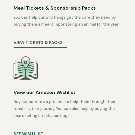
Meal Tickets & Sponsorship Packs
You can help our wild things get the care they need by
buying them a meal or sponsoring an animal for the year!
VIEW TICKETS & PACKS
View our Amazon Wishlist
Buy our patients a present to help them through their
rehabilitation journey. You can also help by buying the
less exciting bits like bin bags!
SEE WISH LIST