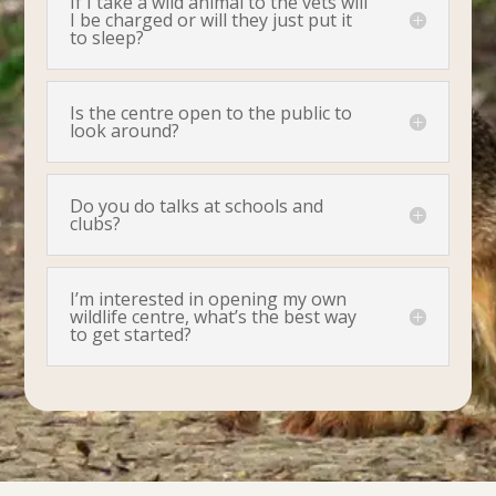
If I take a wild animal to the vets will
I be charged or will they just put it
to sleep?
Is the centre open to the public to
look around?
Do you do talks at schools and
clubs?
I’m interested in opening my own
wildlife centre, what’s the best way
to get started?