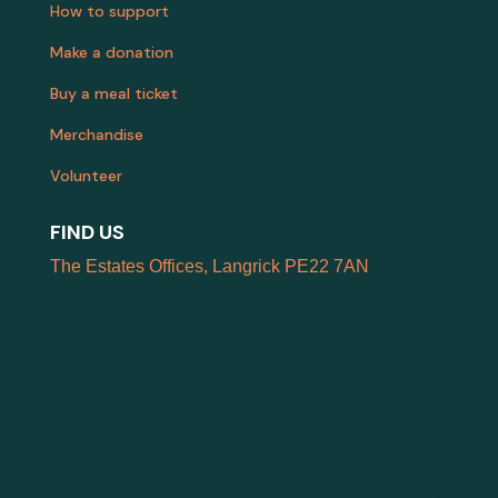
How to support
Make a donation
Buy a meal ticket
Merchandise
Volunteer
FIND US
The Estates Offices, Langrick PE22 7AN