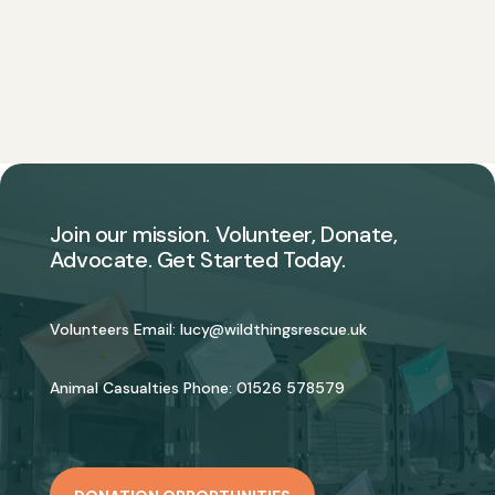
Join our mission. Volunteer, Donate,
Advocate. Get Started Today.
Volunteers Email:
lucy@wildthingsrescue.uk
Animal Casualties Phone:
01526 578579