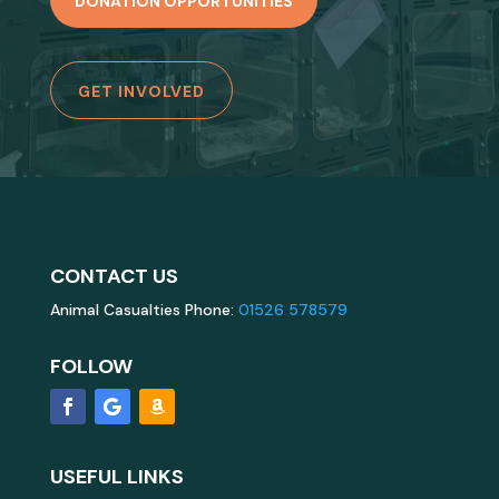
DONATION OPPORTUNITIES
GET INVOLVED
CONTACT US
Animal Casualties Phone:
01526 578579
FOLLOW
USEFUL LINKS