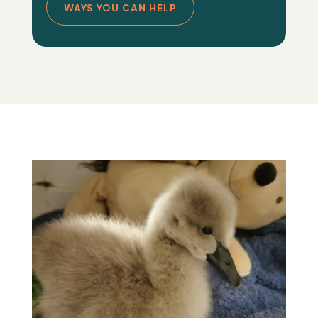
WAYS YOU CAN HELP