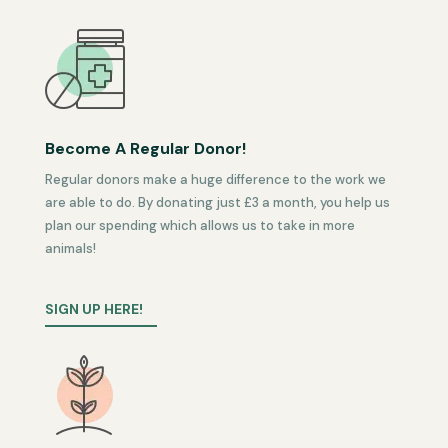
Become A Regular Donor!
Regular donors make a huge difference to the work we
are able to do. By donating just £3 a month, you help us
plan our spending which allows us to take in more
animals!
SIGN UP HERE!