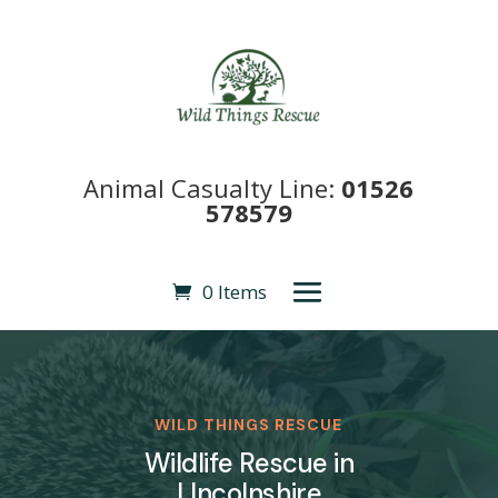
Animal Casualty Line:
01526
578579
0 Items
WILD THINGS RESCUE
Wildlife Rescue in
LIncolnshire