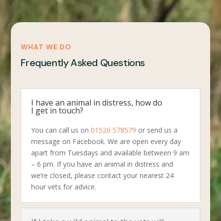
WHAT WE DO
Frequently Asked Questions
I have an animal in distress, how do
I get in touch?
You can call us on
01526 578579
or send us a
message on Facebook. We are open every day
apart from Tuesdays and available between 9 am
– 6 pm. If you have an animal in distress and
we’re closed, please contact your nearest 24
hour vets for advice.