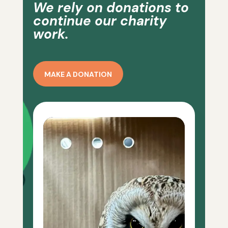
We rely on donations to
continue our charity
work.
MAKE A DONATION