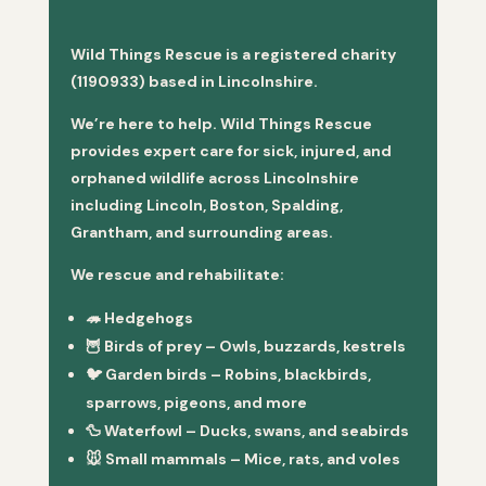
Wild Things Rescue is a registered charity
(1190933) based in Lincolnshire.
We’re here to help. Wild Things Rescue
provides expert care for sick, injured, and
orphaned wildlife across Lincolnshire
including Lincoln, Boston, Spalding,
Grantham, and surrounding areas.
We rescue and rehabilitate:
🦔
Hedgehogs
🦉
Birds of prey
– Owls, buzzards, kestrels
🐦
Garden birds
– Robins, blackbirds,
sparrows, pigeons, and more
🦆
Waterfowl
– Ducks, swans, and seabirds
🐭
Small mammals
– Mice, rats, and voles