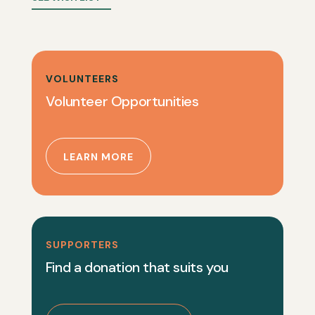
VOLUNTEERS
Volunteer Opportunities
LEARN MORE
SUPPORTERS
Find a donation that suits you