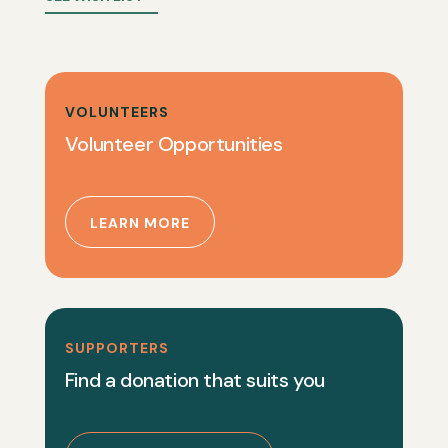
VOLUNTEERS
Volunteer Opportunities
LEARN MORE
SUPPORTERS
Find a donation that suits you