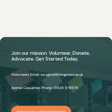
Join our mission. Volunteer, Donate,
Advocate. Get Started Today.
Volunteers Email:
lucy@wildthingsrescue.uk
Animal Casualties Phone:
01526 578579