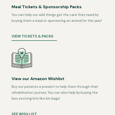
Meal Tickets & Sponsorship Packs
You can help our wild things get the care they need by
buying them a meal or sponsoring an animal for the year!
VIEW TICKETS & PACKS
View our Amazon Wishlist
Buy our patients a present to help them through their
rehabilitation journey. You can also help by buying the
less exciting bits like bin bags!
SEE WISH LIST