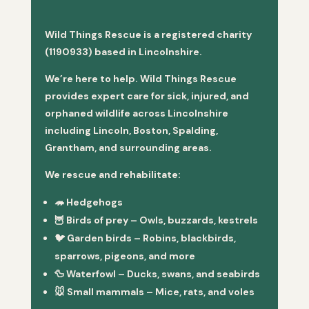
Wild Things Rescue is a registered charity
(1190933) based in Lincolnshire.
We’re here to help. Wild Things Rescue
provides expert care for sick, injured, and
orphaned wildlife across Lincolnshire
including Lincoln, Boston, Spalding,
Grantham, and surrounding areas.
We rescue and rehabilitate:
🦔
Hedgehogs
🦉
Birds of prey
– Owls, buzzards, kestrels
🐦
Garden birds
– Robins, blackbirds,
sparrows, pigeons, and more
🦆
Waterfowl
– Ducks, swans, and seabirds
🐭
Small mammals
– Mice, rats, and voles