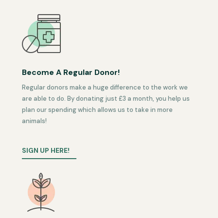
Become A Regular Donor!
Regular donors make a huge difference to the work we
are able to do. By donating just £3 a month, you help us
plan our spending which allows us to take in more
animals!
SIGN UP HERE!