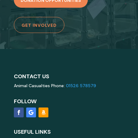
DONATION OPPORTUNITIES
GET INVOLVED
CONTACT US
Animal Casualties Phone:
01526 578579
FOLLOW
USEFUL LINKS