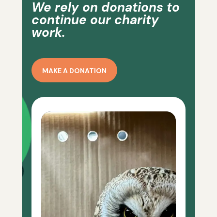
We rely on donations to
continue our charity
work.
MAKE A DONATION