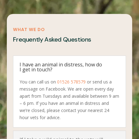
WHAT WE DO
Frequently Asked Questions
I have an animal in distress, how do
I get in touch?
You can call us on
01526 578579
or send us a
message on Facebook. We are open every day
apart from Tuesdays and available between 9 am
– 6 pm. If you have an animal in distress and
we’re closed, please contact your nearest 24
hour vets for advice.