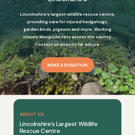
Lincolnshire’s largest wildlife rescue centre,
providing care for injured hedgehogs,
garden birds, pigeons and more. Working
closely alongside vets across the county.
Contact us directly for advice.
MAKE A DONATION
ABOUT US
Lincolnshire’s Largest Wildlife
Rescue Centre