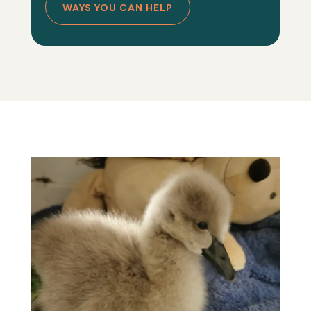
WAYS YOU CAN HELP