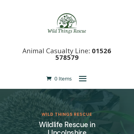
Animal Casualty Line:
01526
578579
0 Items
WILD THINGS RESCUE
Wildlife Rescue in
LIncolnshire