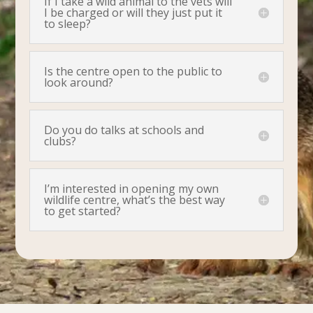
If I take a wild animal to the vets will
I be charged or will they just put it
to sleep?
Is the centre open to the public to
look around?
Do you do talks at schools and
clubs?
I’m interested in opening my own
wildlife centre, what’s the best way
to get started?