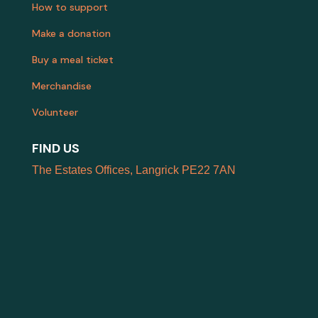
How to support
Make a donation
Buy a meal ticket
Merchandise
Volunteer
FIND US
The Estates Offices, Langrick PE22 7AN