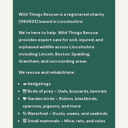
Wild Things Rescue is a registered charity
(1190933) based in Lincolnshire.
We’re here to help. Wild Things Rescue
provides expert care for sick, injured, and
orphaned wildlife across Lincolnshire
including Lincoln, Boston, Spalding,
Grantham, and surrounding areas.
We rescue and rehabilitate:
🦔
Hedgehogs
🦉
Birds of prey
– Owls, buzzards, kestrels
🐦
Garden birds
– Robins, blackbirds,
sparrows, pigeons, and more
🦆
Waterfowl
– Ducks, swans, and seabirds
🐭
Small mammals
– Mice, rats, and voles