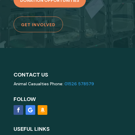
DONATION OPPORTUNITIES
GET INVOLVED
CONTACT US
Animal Casualties Phone:
01526 578579
FOLLOW
USEFUL LINKS