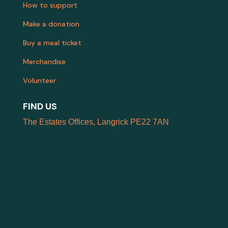
How to support
Make a donation
Buy a meal ticket
Merchandise
Volunteer
FIND US
The Estates Offices, Langrick PE22 7AN