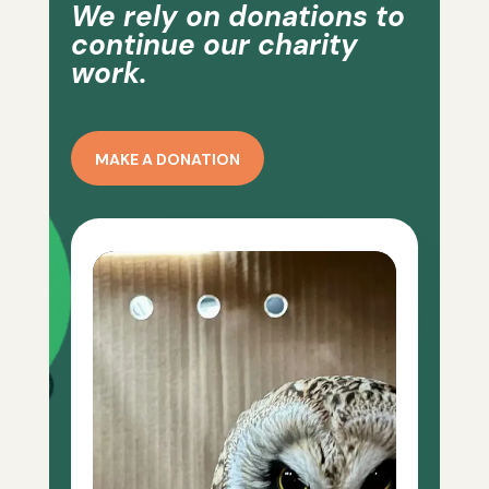
We rely on donations to
continue our charity
work.
MAKE A DONATION