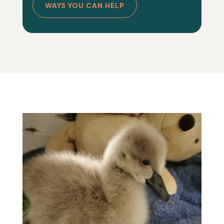
WAYS YOU CAN HELP