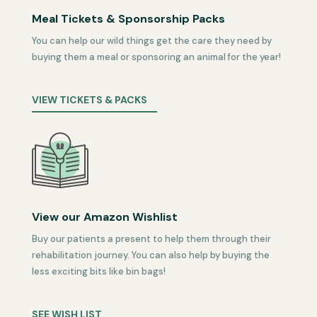
Meal Tickets & Sponsorship Packs
You can help our wild things get the care they need by
buying them a meal or sponsoring an animal for the year!
VIEW TICKETS & PACKS
View our Amazon Wishlist
Buy our patients a present to help them through their
rehabilitation journey. You can also help by buying the
less exciting bits like bin bags!
SEE WISH LIST