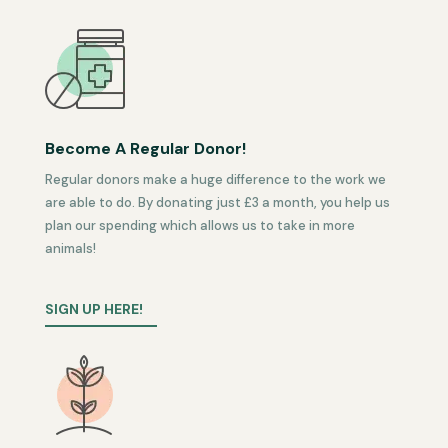
Become A Regular Donor!
Regular donors make a huge difference to the work we
are able to do. By donating just £3 a month, you help us
plan our spending which allows us to take in more
animals!
SIGN UP HERE!