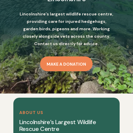
Lincolnshire’s largest wildlife rescue centre,
providing care for injured hedgehogs,
garden birds, pigeons and more. Working
closely alongside vets across the county.
Contact us directly for advice.
MAKE A DONATION
ABOUT US
Lincolnshire’s Largest Wildlife
Rescue Centre