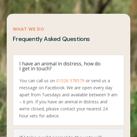
WHAT WE DO
Frequently Asked Questions
I have an animal in distress, how do
I get in touch?
You can call us on
01526 578579
or send us a
message on Facebook. We are open every day
apart from Tuesdays and available between 9 am
– 6 pm. If you have an animal in distress and
we’re closed, please contact your nearest 24
hour vets for advice.