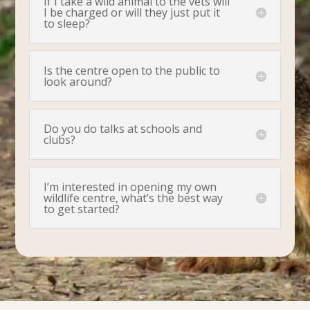
If I take a wild animal to the vets will
I be charged or will they just put it
to sleep?
Is the centre open to the public to
look around?
Do you do talks at schools and
clubs?
I’m interested in opening my own
wildlife centre, what’s the best way
to get started?