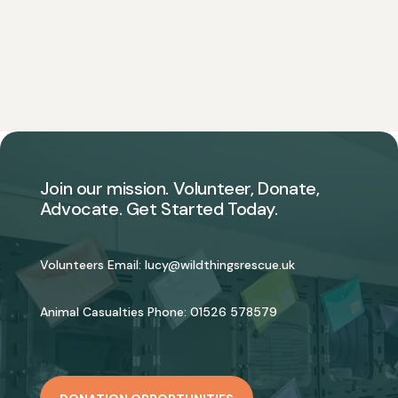
Join our mission. Volunteer, Donate,
Advocate. Get Started Today.
Volunteers Email:
lucy@wildthingsrescue.uk
Animal Casualties Phone:
01526 578579