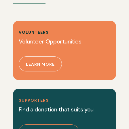
VOLUNTEERS
Volunteer Opportunities
LEARN MORE
SUPPORTERS
Find a donation that suits you