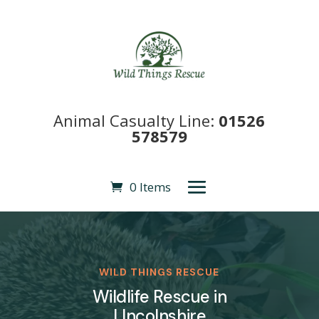
Animal Casualty Line:
01526
578579
0 Items
WILD THINGS RESCUE
Wildlife Rescue in
LIncolnshire