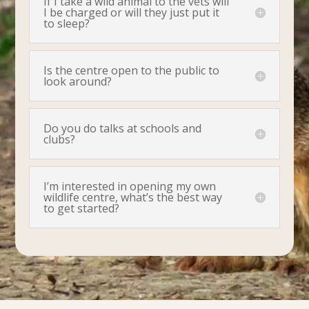
If I take a wild animal to the vets will
I be charged or will they just put it
to sleep?
Is the centre open to the public to
look around?
Do you do talks at schools and
clubs?
I’m interested in opening my own
wildlife centre, what’s the best way
to get started?