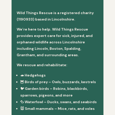
Wild Things Rescue is a registered charity
(1190933) based in Lincolnshire.
We’re here to help. Wild Things Rescue
provides expert care for sick, injured, and
orphaned wildlife across Lincolnshire
including Lincoln, Boston, Spalding,
Grantham, and surrounding areas.
We rescue and rehabilitate:
🦔
Hedgehogs
🦉
Birds of prey
– Owls, buzzards, kestrels
🐦
Garden birds
– Robins, blackbirds,
sparrows, pigeons, and more
🦆
Waterfowl
– Ducks, swans, and seabirds
🐭
Small mammals
– Mice, rats, and voles