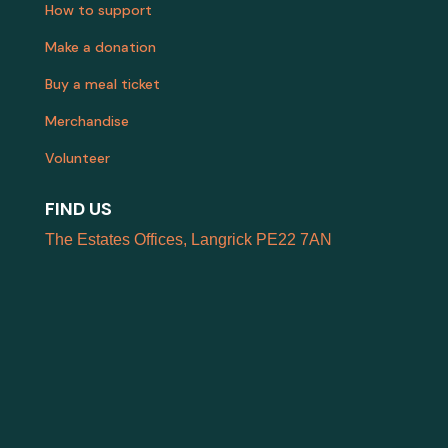
How to support
Make a donation
Buy a meal ticket
Merchandise
Volunteer
FIND US
The Estates Offices, Langrick PE22 7AN