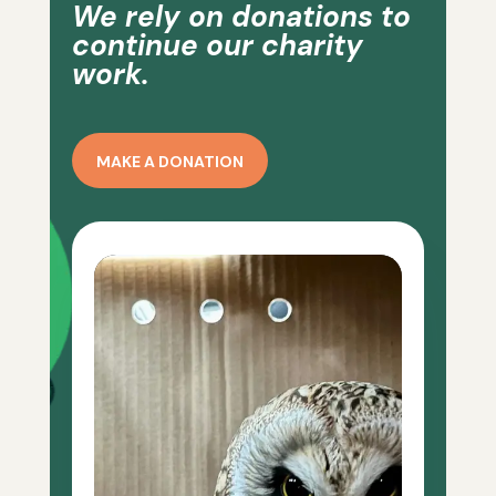
We rely on donations to
continue our charity
work.
MAKE A DONATION