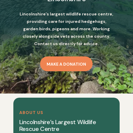
Lincolnshire’s largest wildlife rescue centre,
providing care for injured hedgehogs,
garden birds, pigeons and more. Working
closely alongside vets across the county.
Contact us directly for advice.
MAKE A DONATION
ABOUT US
Lincolnshire’s Largest Wildlife
Rescue Centre