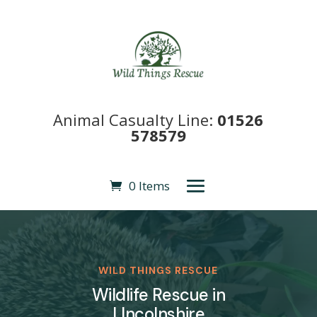
Animal Casualty Line:
01526
578579
0 Items
WILD THINGS RESCUE
Wildlife Rescue in
LIncolnshire