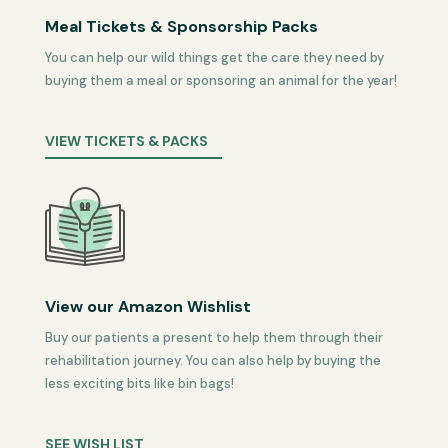
Meal Tickets & Sponsorship Packs
You can help our wild things get the care they need by
buying them a meal or sponsoring an animal for the year!
VIEW TICKETS & PACKS
View our Amazon Wishlist
Buy our patients a present to help them through their
rehabilitation journey. You can also help by buying the
less exciting bits like bin bags!
SEE WISH LIST