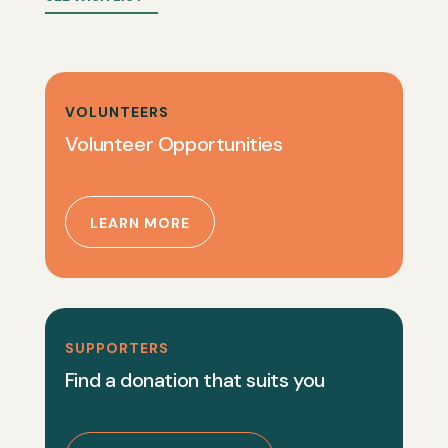
VOLUNTEERS
Volunteer Opportunities
LEARN MORE
SUPPORTERS
Find a donation that suits you