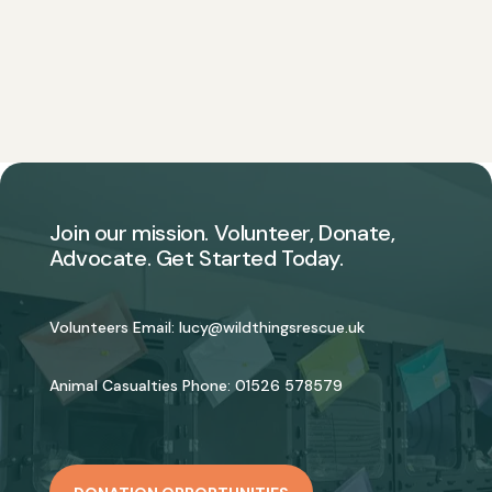
Join our mission. Volunteer, Donate,
Advocate. Get Started Today.
Volunteers Email:
lucy@wildthingsrescue.uk
Animal Casualties Phone:
01526 578579