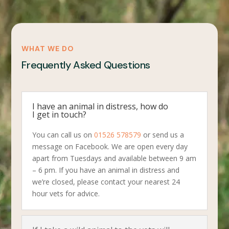
WHAT WE DO
Frequently Asked Questions
I have an animal in distress, how do
I get in touch?
You can call us on
01526 578579
or send us a
message on Facebook. We are open every day
apart from Tuesdays and available between 9 am
– 6 pm. If you have an animal in distress and
we’re closed, please contact your nearest 24
hour vets for advice.