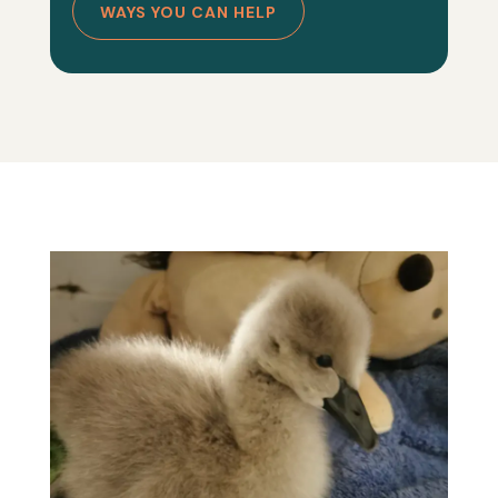
WAYS YOU CAN HELP