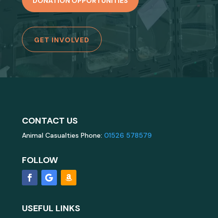
DONATION OPPORTUNITIES
GET INVOLVED
CONTACT US
Animal Casualties Phone:
01526 578579
FOLLOW
USEFUL LINKS