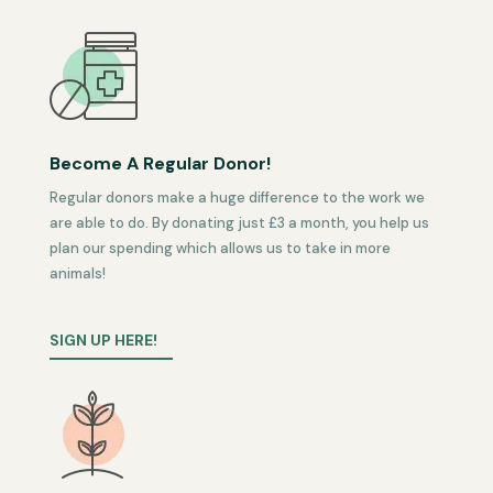
Become A Regular Donor!
Regular donors make a huge difference to the work we
are able to do. By donating just £3 a month, you help us
plan our spending which allows us to take in more
animals!
SIGN UP HERE!