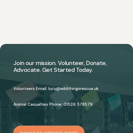
Join our mission. Volunteer, Donate,
Advocate. Get Started Today.
Volunteers Email:
lucy@wildthingsrescue.uk
Animal Casualties Phone:
01526 578579