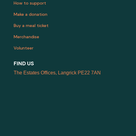
How to support
Make a donation
Buy a meal ticket
Merchandise
Volunteer
FIND US
The Estates Offices, Langrick PE22 7AN