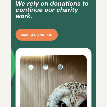
We rely on donations to
continue our charity
work.
MAKE A DONATION