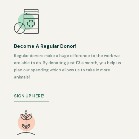
Become A Regular Donor!
Regular donors make a huge difference to the work we
are able to do. By donating just £3 a month, you help us
plan our spending which allows us to take in more
animals!
SIGN UP HERE!