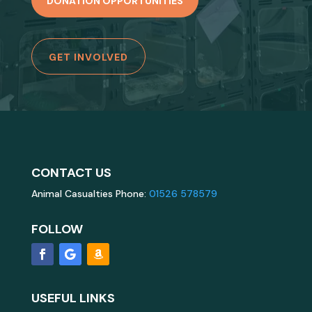
DONATION OPPORTUNITIES
GET INVOLVED
CONTACT US
Animal Casualties Phone:
01526 578579
FOLLOW
USEFUL LINKS