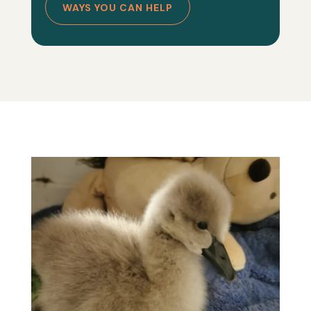
WAYS YOU CAN HELP