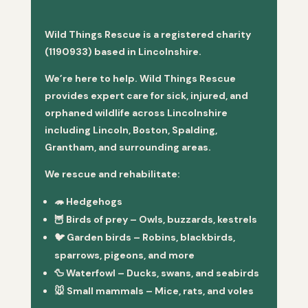
Wild Things Rescue is a registered charity
(1190933) based in Lincolnshire.
We’re here to help. Wild Things Rescue
provides expert care for sick, injured, and
orphaned wildlife across Lincolnshire
including Lincoln, Boston, Spalding,
Grantham, and surrounding areas.
We rescue and rehabilitate:
🦔
Hedgehogs
🦉
Birds of prey
– Owls, buzzards, kestrels
🐦
Garden birds
– Robins, blackbirds,
sparrows, pigeons, and more
🦆
Waterfowl
– Ducks, swans, and seabirds
🐭
Small mammals
– Mice, rats, and voles