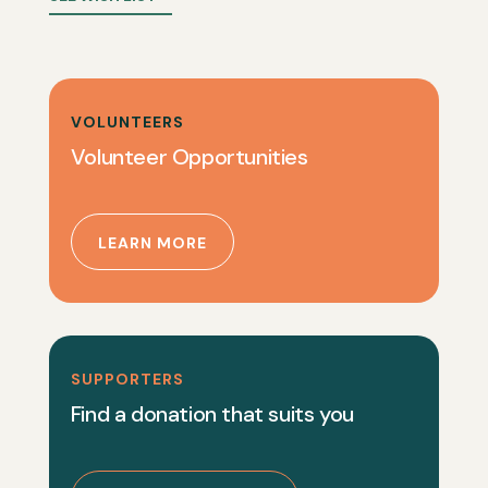
VOLUNTEERS
Volunteer Opportunities
LEARN MORE
SUPPORTERS
Find a donation that suits you