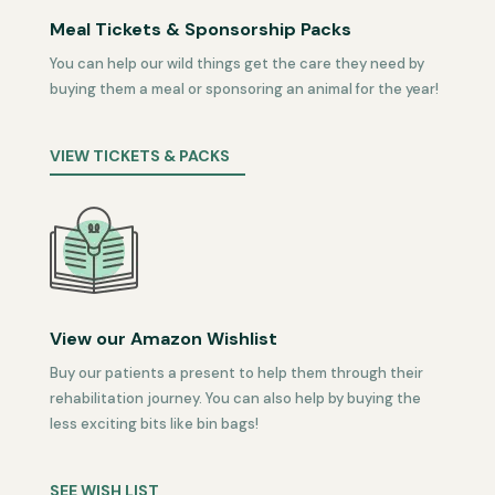
Meal Tickets & Sponsorship Packs
You can help our wild things get the care they need by
buying them a meal or sponsoring an animal for the year!
VIEW TICKETS & PACKS
View our Amazon Wishlist
Buy our patients a present to help them through their
rehabilitation journey. You can also help by buying the
less exciting bits like bin bags!
SEE WISH LIST