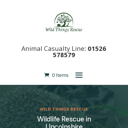
Animal Casualty Line:
01526
578579
0 Items
WILD THINGS RESCUE
Wildlife Rescue in
LIncolnshire