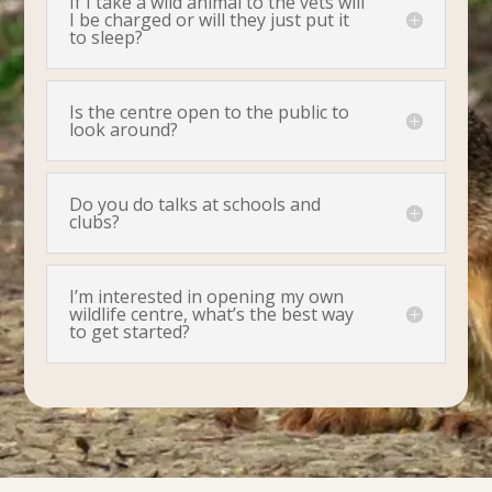
If I take a wild animal to the vets will
I be charged or will they just put it
to sleep?
Is the centre open to the public to
look around?
Do you do talks at schools and
clubs?
I’m interested in opening my own
wildlife centre, what’s the best way
to get started?