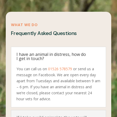
WHAT WE DO
Frequently Asked Questions
I have an animal in distress, how do
I get in touch?
You can call us on
01526 578579
or send us a
message on Facebook. We are open every day
apart from Tuesdays and available between 9 am
– 6 pm. If you have an animal in distress and
we’re closed, please contact your nearest 24
hour vets for advice.