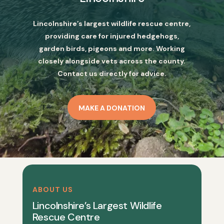
Lincolnshire’s largest wildlife rescue centre,
providing care for injured hedgehogs,
garden birds, pigeons and more. Working
closely alongside vets across the county.
Contact us directly for advice.
MAKE A DONATION
ABOUT US
Lincolnshire’s Largest Wildlife
Rescue Centre